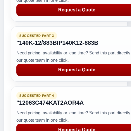
our quote team in one click.
Request a Quote
SUGGESTED PART 3
"140K-12/883BIP140K12-883B
Need pricing, availability or lead time? Send this part directly
our quote team in one click.
Request a Quote
SUGGESTED PART 4
"12063C474KAT2AOR4A
Need pricing, availability or lead time? Send this part directly
our quote team in one click.
Request a Quote