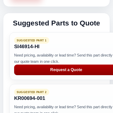
Suggested Parts to Quote
SUGGESTED PART 1
SI46914-HI
Need pricing, availability or lead time? Send this part directly
our quote team in one click.
Request a Quote
SUGGESTED PART 2
KR00694-001
Need pricing, availability or lead time? Send this part directly