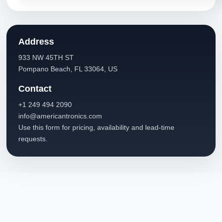
Address
933 NW 45TH ST
Pompano Beach, FL 33064, US
Contact
+1 249 494 2090
info@americantronics.com
Use this form for pricing, availability and lead-time
requests.