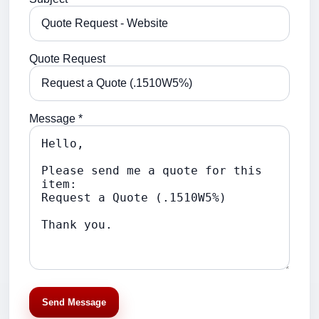
Quote Request
Message *
Send Message