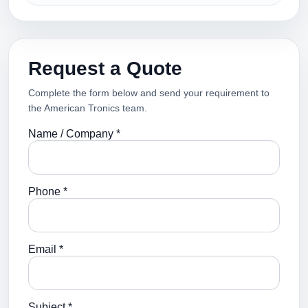
Request a Quote
Complete the form below and send your requirement to
the American Tronics team.
Name / Company *
Phone *
Email *
Subject *