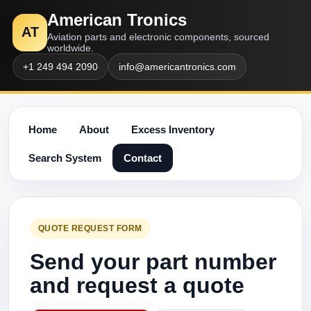
American Tronics
AT
Aviation parts and electronic components, sourced
worldwide.
+1 249 494 2090
info@americantronics.com
Home
About
Excess Inventory
Search System
Contact
QUOTE REQUEST FORM
Send your part number
and request a quote