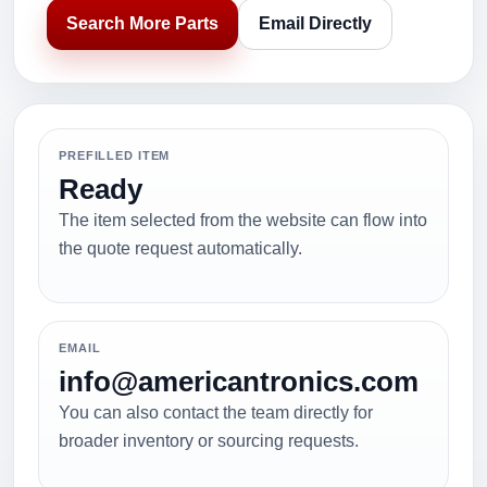
Search More Parts
Email Directly
PREFILLED ITEM
Ready
The item selected from the website can flow into
the quote request automatically.
EMAIL
info@americantronics.com
You can also contact the team directly for
broader inventory or sourcing requests.