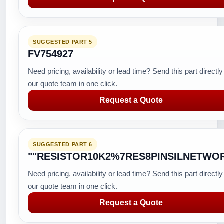
SUGGESTED PART 5
FV754927
Need pricing, availability or lead time? Send this part directly
our quote team in one click.
Request a Quote
SUGGESTED PART 6
""RESISTOR10K2%7RES8PINSILNETWO
Need pricing, availability or lead time? Send this part directly
our quote team in one click.
Request a Quote