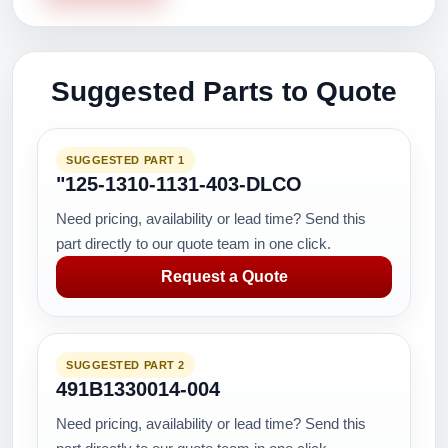
Suggested Parts to Quote
SUGGESTED PART 1
"125-1310-1131-403-DLCO
Need pricing, availability or lead time? Send this
part directly to our quote team in one click.
Request a Quote
SUGGESTED PART 2
491B1330014-004
Need pricing, availability or lead time? Send this