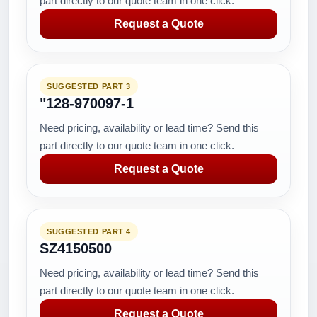
part directly to our quote team in one click.
Request a Quote
SUGGESTED PART 3
"128-970097-1
Need pricing, availability or lead time? Send this
part directly to our quote team in one click.
Request a Quote
SUGGESTED PART 4
SZ4150500
Need pricing, availability or lead time? Send this
part directly to our quote team in one click.
Request a Quote