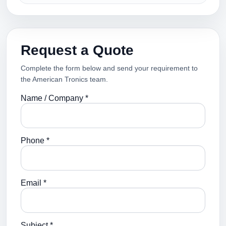
Request a Quote
Complete the form below and send your requirement to
the American Tronics team.
Name / Company *
Phone *
Email *
Subject *