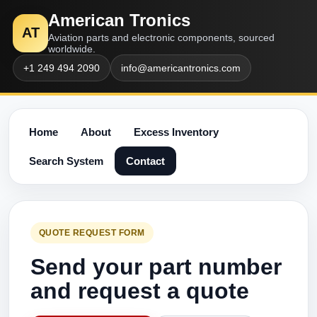
American Tronics
AT
Aviation parts and electronic components, sourced
worldwide.
+1 249 494 2090
info@americantronics.com
Home
About
Excess Inventory
Search System
Contact
QUOTE REQUEST FORM
Send your part number
and request a quote