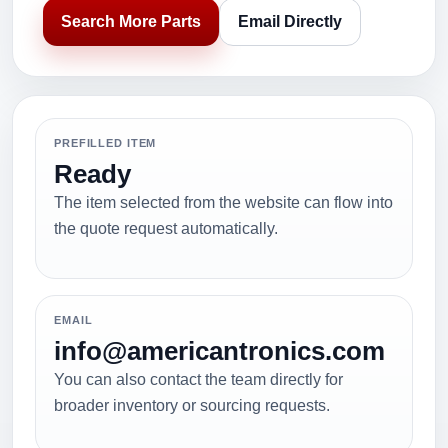
Search More Parts
Email Directly
PREFILLED ITEM
Ready
The item selected from the website can flow into
the quote request automatically.
EMAIL
info@americantronics.com
You can also contact the team directly for
broader inventory or sourcing requests.