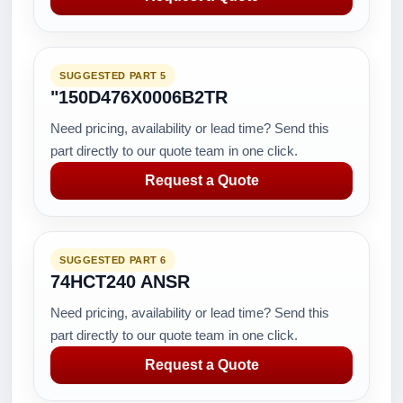
SUGGESTED PART 5
"150D476X0006B2TR
Need pricing, availability or lead time? Send this
part directly to our quote team in one click.
Request a Quote
SUGGESTED PART 6
74HCT240 ANSR
Need pricing, availability or lead time? Send this
part directly to our quote team in one click.
Request a Quote