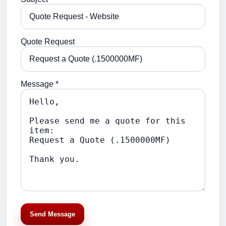
Quote Request
Message *
Send Message