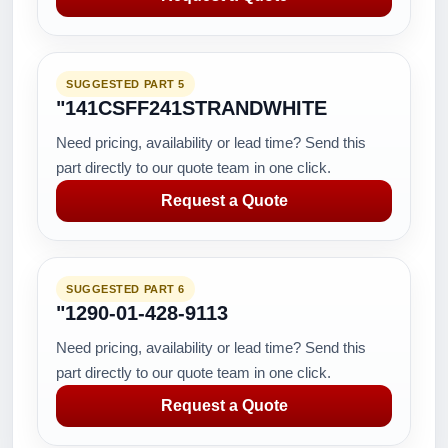
SUGGESTED PART 5
"141CSFF241STRANDWHITE
Need pricing, availability or lead time? Send this
part directly to our quote team in one click.
Request a Quote
SUGGESTED PART 6
"1290-01-428-9113
Need pricing, availability or lead time? Send this
part directly to our quote team in one click.
Request a Quote