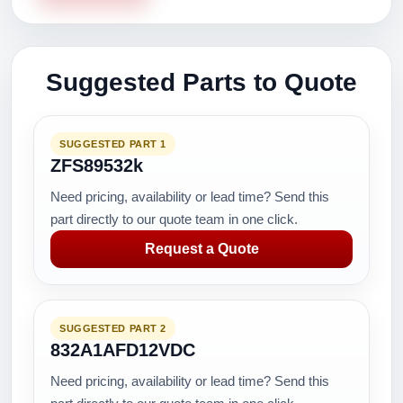
Suggested Parts to Quote
SUGGESTED PART 1
ZFS89532k
Need pricing, availability or lead time? Send this
part directly to our quote team in one click.
Request a Quote
SUGGESTED PART 2
832A1AFD12VDC
Need pricing, availability or lead time? Send this