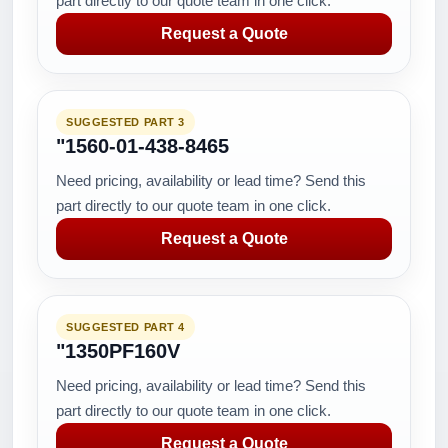
part directly to our quote team in one click.
Request a Quote
SUGGESTED PART 3
"1560-01-438-8465
Need pricing, availability or lead time? Send this
part directly to our quote team in one click.
Request a Quote
SUGGESTED PART 4
"1350PF160V
Need pricing, availability or lead time? Send this
part directly to our quote team in one click.
Request a Quote