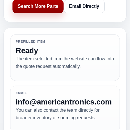
Search More Parts
Email Directly
PREFILLED ITEM
Ready
The item selected from the website can flow into
the quote request automatically.
EMAIL
info@americantronics.com
You can also contact the team directly for
broader inventory or sourcing requests.