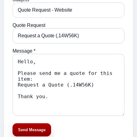
Quote Request
Message *
Send Message