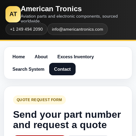
American Tronics
AT
Aviation parts and electronic components, sourced
worldwide.
+1 249 494 2090
info@americantronics.com
Home
About
Excess Inventory
Search System
Contact
QUOTE REQUEST FORM
Send your part number
and request a quote