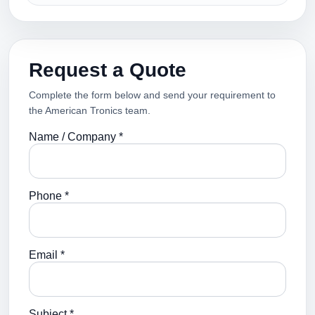
Request a Quote
Complete the form below and send your requirement to
the American Tronics team.
Name / Company *
Phone *
Email *
Subject *