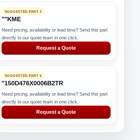
SUGGESTED PART 3
""KME
Need pricing, availability or lead time? Send this part
directly to our quote team in one click.
Request a Quote
SUGGESTED PART 6
"150D476X0006B2TR
Need pricing, availability or lead time? Send this part
directly to our quote team in one click.
Request a Quote