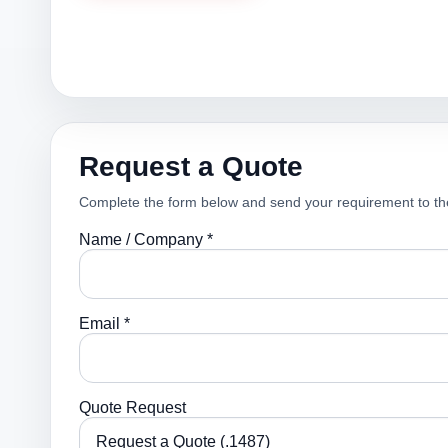
Request a Quote
Complete the form below and send your requirement to th
Name / Company *
Email *
Quote Request