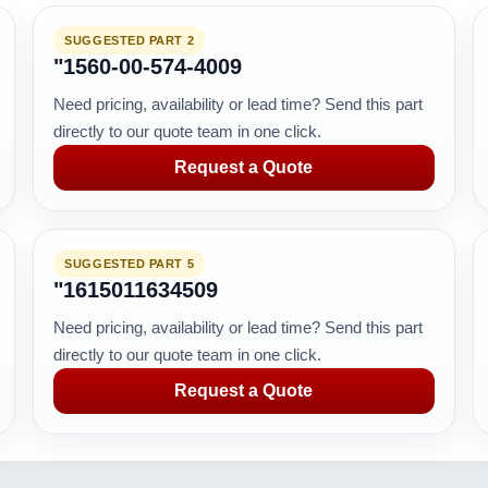
SUGGESTED PART 2
"1560-00-574-4009
Need pricing, availability or lead time? Send this part
directly to our quote team in one click.
Request a Quote
SUGGESTED PART 5
"1615011634509
Need pricing, availability or lead time? Send this part
directly to our quote team in one click.
Request a Quote