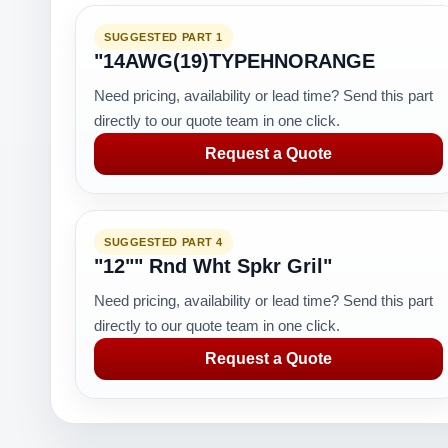
SUGGESTED PART 1
"14AWG(19)TYPEHNORANGE
Need pricing, availability or lead time? Send this part
directly to our quote team in one click.
Request a Quote
SUGGESTED PART 4
"12"" Rnd Wht Spkr Gril"
Need pricing, availability or lead time? Send this part
directly to our quote team in one click.
Request a Quote