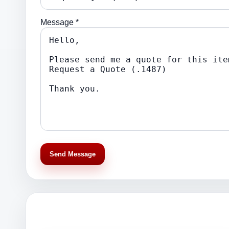
Message *
Send Message