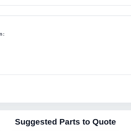
Suggested Parts to Quote