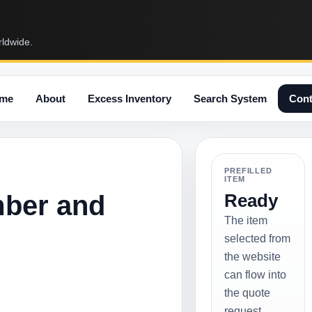
rldwide.
me
About
Excess Inventory
Search System
Cont
PREFILLED
ITEM
mber and
Ready
The item
selected from
the website
can flow into
the quote
request