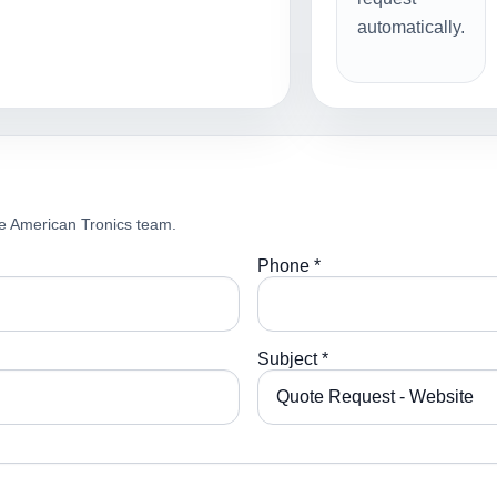
automatically.
e American Tronics team.
Phone *
Subject *