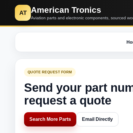
American Tronics
AT
Aviation parts and electronic components, sourced wo
Ho
QUOTE REQUEST FORM
Send your part nu
request a quote
Search More Parts
Email Directly