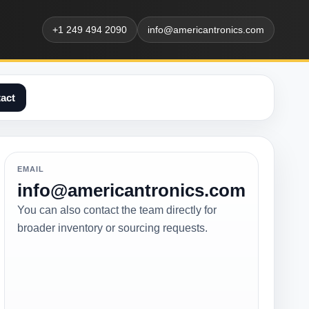
+1 249 494 2090
info@americantronics.com
act
EMAIL
info@americantronics.com
You can also contact the team directly for
broader inventory or sourcing requests.