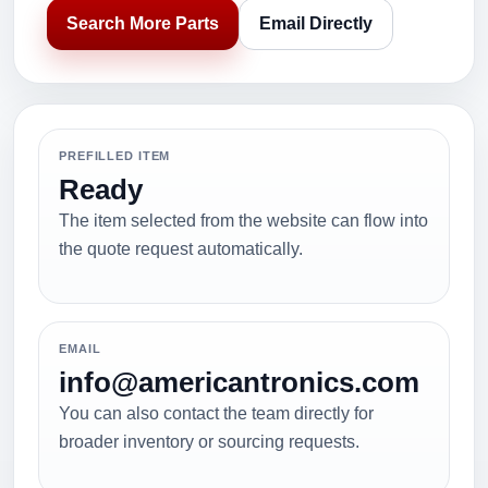
Search More Parts
Email Directly
PREFILLED ITEM
Ready
The item selected from the website can flow into
the quote request automatically.
EMAIL
info@americantronics.com
You can also contact the team directly for
broader inventory or sourcing requests.