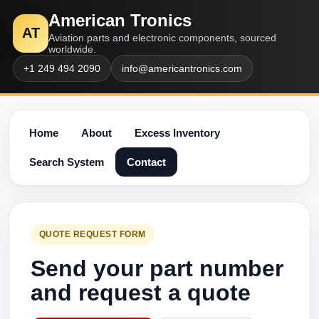
American Tronics
AT
Aviation parts and electronic components, sourced
worldwide.
+1 249 494 2090
info@americantronics.com
Home
About
Excess Inventory
Search System
Contact
QUOTE REQUEST FORM
Send your part number
and request a quote