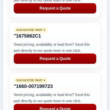
part directly to our quote team in one click.
Request a Quote
SUGGESTED PART 3
"1675862C1
Need pricing, availability or lead time? Send this
part directly to our quote team in one click.
Request a Quote
SUGGESTED PART 4
"1660-007199723
Need pricing, availability or lead time? Send this
part directly to our quote team in one click.
Request a Quote