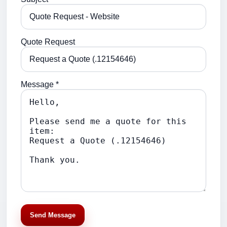
Quote Request
Message *
Send Message