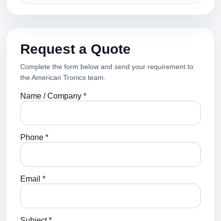
Request a Quote
Complete the form below and send your requirement to
the American Tronics team.
Name / Company *
Phone *
Email *
Subject *