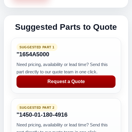
Suggested Parts to Quote
SUGGESTED PART 1
"1654A5000
Need pricing, availability or lead time? Send this
part directly to our quote team in one click.
Request a Quote
SUGGESTED PART 2
"1450-01-180-4916
Need pricing, availability or lead time? Send this