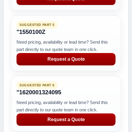
SUGGESTED PART 5
"1550100Z
Need pricing, availability or lead time? Send this
part directly to our quote team in one click.
Request a Quote
SUGGESTED PART 6
"1620001324095
Need pricing, availability or lead time? Send this
part directly to our quote team in one click.
Request a Quote