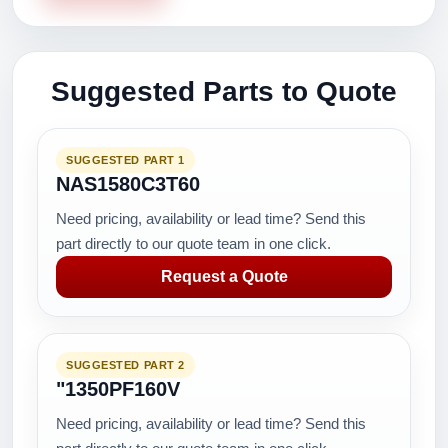
Suggested Parts to Quote
SUGGESTED PART 1
NAS1580C3T60
Need pricing, availability or lead time? Send this
part directly to our quote team in one click.
Request a Quote
SUGGESTED PART 2
"1350PF160V
Need pricing, availability or lead time? Send this