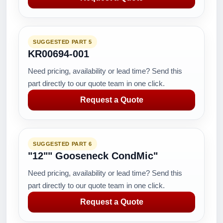
SUGGESTED PART 5
KR00694-001
Need pricing, availability or lead time? Send this
part directly to our quote team in one click.
Request a Quote
SUGGESTED PART 6
"12"" Gooseneck CondMic"
Need pricing, availability or lead time? Send this
part directly to our quote team in one click.
Request a Quote