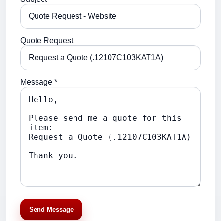
Quote Request
Message *
Send Message