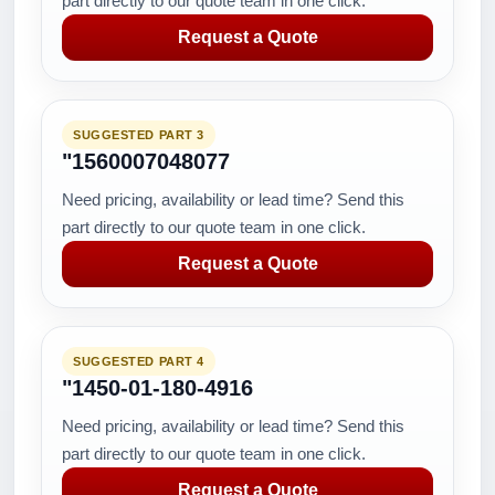
part directly to our quote team in one click.
Request a Quote
SUGGESTED PART 3
"1560007048077
Need pricing, availability or lead time? Send this
part directly to our quote team in one click.
Request a Quote
SUGGESTED PART 4
"1450-01-180-4916
Need pricing, availability or lead time? Send this
part directly to our quote team in one click.
Request a Quote