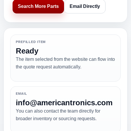
Search More Parts
Email Directly
PREFILLED ITEM
Ready
The item selected from the website can flow into
the quote request automatically.
EMAIL
info@americantronics.com
You can also contact the team directly for
broader inventory or sourcing requests.