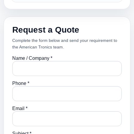
Request a Quote
Complete the form below and send your requirement to
the American Tronics team.
Name / Company *
Phone *
Email *
Subject *