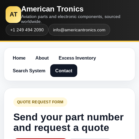
American Tronics
AT
Aviation parts and electronic components, sourced
worldwide.
+1 249 494 2090
info@americantronics.com
Home
About
Excess Inventory
Search System
Contact
QUOTE REQUEST FORM
Send your part number
and request a quote