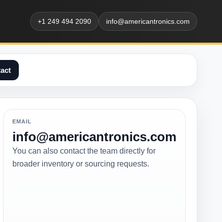
+1 249 494 2090
info@americantronics.com
act
EMAIL
info@americantronics.com
You can also contact the team directly for
broader inventory or sourcing requests.