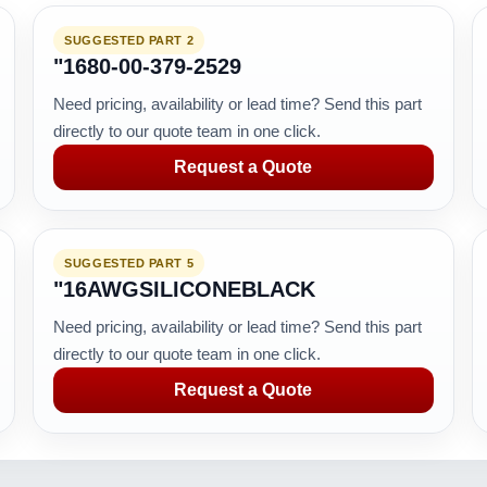
SUGGESTED PART 2
"1680-00-379-2529
Need pricing, availability or lead time? Send this part
directly to our quote team in one click.
Request a Quote
SUGGESTED PART 5
"16AWGSILICONEBLACK
Need pricing, availability or lead time? Send this part
directly to our quote team in one click.
Request a Quote