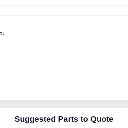
Suggested Parts to Quote