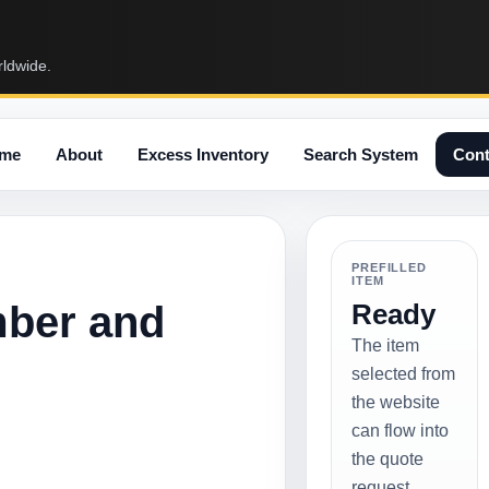
rldwide.
me
About
Excess Inventory
Search System
Cont
PREFILLED
ITEM
mber and
Ready
The item
selected from
the website
can flow into
the quote
request