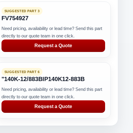
SUGGESTED PART 3
FV754927
Need pricing, availability or lead time? Send this part
directly to our quote team in one click.
Request a Quote
SUGGESTED PART 6
"140K-12/883BIP140K12-883B
Need pricing, availability or lead time? Send this part
directly to our quote team in one click.
Request a Quote