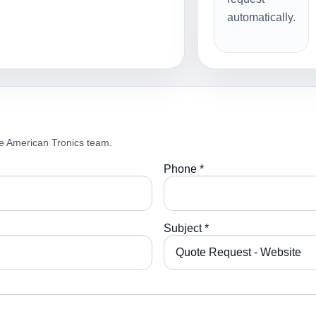
automatically.
e American Tronics team.
Phone *
Subject *