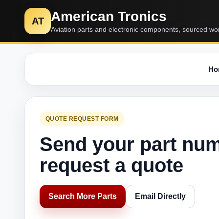
American Tronics
AT
Aviation parts and electronic components, sourced wo
Ho
QUOTE REQUEST FORM
Send your part nu
request a quote
Search More Parts
Email Directly