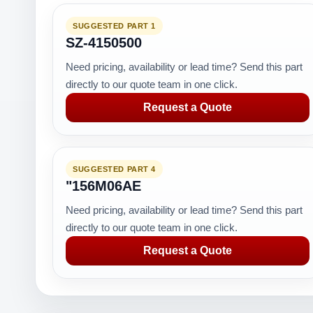
SUGGESTED PART 1
SZ-4150500
Need pricing, availability or lead time? Send this part
directly to our quote team in one click.
Request a Quote
SUGGESTED PART 4
"156M06AE
Need pricing, availability or lead time? Send this part
directly to our quote team in one click.
Request a Quote