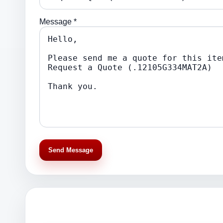
Message *
Send Message