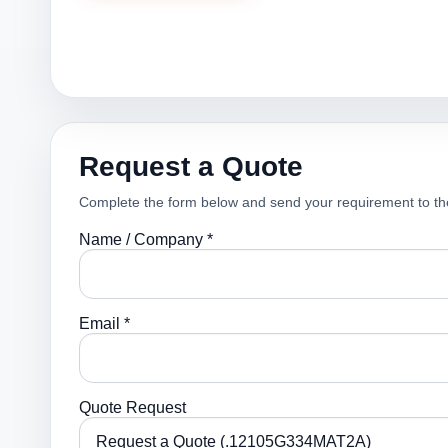
Request a Quote
Complete the form below and send your requirement to th
Name / Company *
Email *
Quote Request