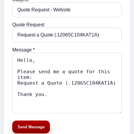
Quote Request
Message *
Send Message