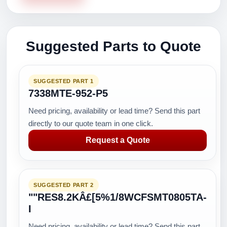
Suggested Parts to Quote
SUGGESTED PART 1
7338MTE-952-P5
Need pricing, availability or lead time? Send this part
directly to our quote team in one click.
Request a Quote
SUGGESTED PART 2
""RES8.2KÂ£[5%1/8WCFSMT0805TA-
I
Need pricing, availability or lead time? Send this part