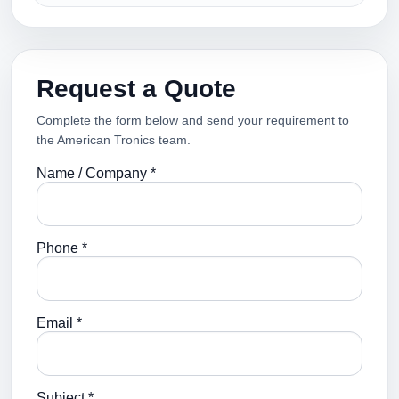
Request a Quote
Complete the form below and send your requirement to
the American Tronics team.
Name / Company *
Phone *
Email *
Subject *