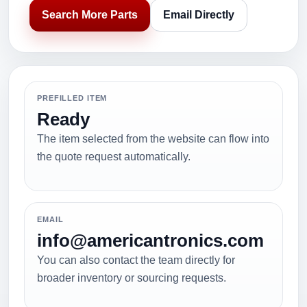
Search More Parts
Email Directly
PREFILLED ITEM
Ready
The item selected from the website can flow into
the quote request automatically.
EMAIL
info@americantronics.com
You can also contact the team directly for
broader inventory or sourcing requests.