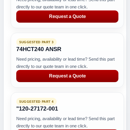
directly to our quote team in one click.
Request a Quote
SUGGESTED PART 3
74HCT240 ANSR
Need pricing, availability or lead time? Send this part
directly to our quote team in one click.
Request a Quote
SUGGESTED PART 4
"120-27172-001
Need pricing, availability or lead time? Send this part
directly to our quote team in one click.