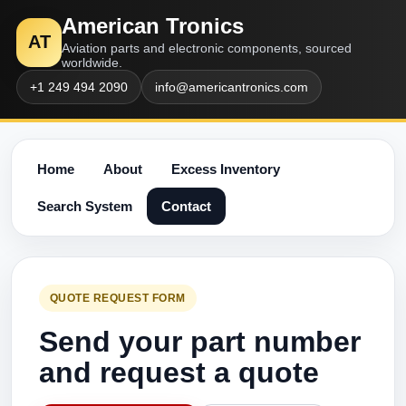
American Tronics
AT
Aviation parts and electronic components, sourced
worldwide.
+1 249 494 2090
info@americantronics.com
Home
About
Excess Inventory
Search System
Contact
QUOTE REQUEST FORM
Send your part number
and request a quote