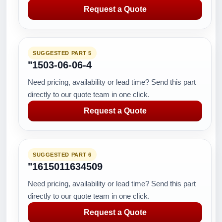
Request a Quote
SUGGESTED PART 5
"1503-06-06-4
Need pricing, availability or lead time? Send this part
directly to our quote team in one click.
Request a Quote
SUGGESTED PART 6
"1615011634509
Need pricing, availability or lead time? Send this part
directly to our quote team in one click.
Request a Quote