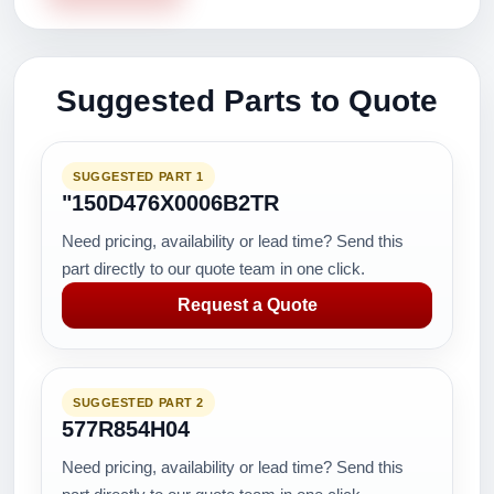
Suggested Parts to Quote
SUGGESTED PART 1
"150D476X0006B2TR
Need pricing, availability or lead time? Send this
part directly to our quote team in one click.
Request a Quote
SUGGESTED PART 2
577R854H04
Need pricing, availability or lead time? Send this