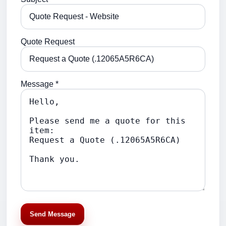
Quote Request
Message *
Send Message