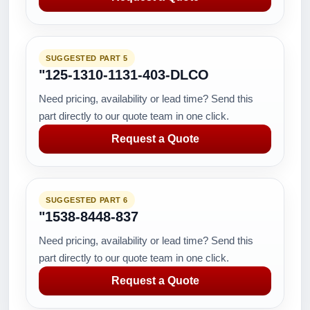
SUGGESTED PART 5
"125-1310-1131-403-DLCO
Need pricing, availability or lead time? Send this
part directly to our quote team in one click.
Request a Quote
SUGGESTED PART 6
"1538-8448-837
Need pricing, availability or lead time? Send this
part directly to our quote team in one click.
Request a Quote