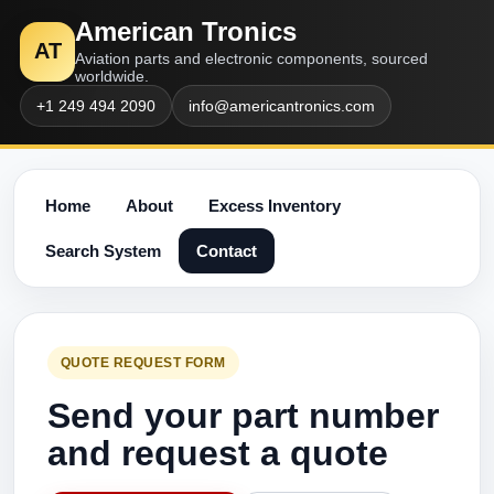
American Tronics
AT
Aviation parts and electronic components, sourced
worldwide.
+1 249 494 2090
info@americantronics.com
Home
About
Excess Inventory
Search System
Contact
QUOTE REQUEST FORM
Send your part number
and request a quote