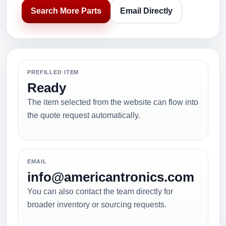
Search More Parts
Email Directly
PREFILLED ITEM
Ready
The item selected from the website can flow into
the quote request automatically.
EMAIL
info@americantronics.com
You can also contact the team directly for
broader inventory or sourcing requests.