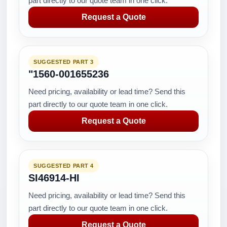
part directly to our quote team in one click.
Request a Quote
SUGGESTED PART 3
"1560-001655236
Need pricing, availability or lead time? Send this
part directly to our quote team in one click.
Request a Quote
SUGGESTED PART 4
SI46914-HI
Need pricing, availability or lead time? Send this
part directly to our quote team in one click.
Request a Quote