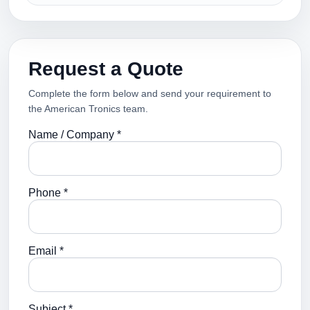
Request a Quote
Complete the form below and send your requirement to
the American Tronics team.
Name / Company *
Phone *
Email *
Subject *