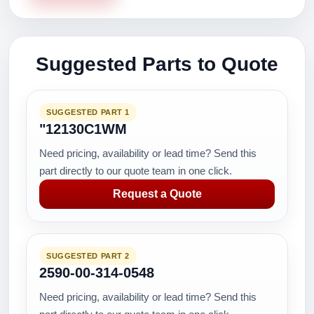
Suggested Parts to Quote
SUGGESTED PART 1
"12130C1WM
Need pricing, availability or lead time? Send this
part directly to our quote team in one click.
Request a Quote
SUGGESTED PART 2
2590-00-314-0548
Need pricing, availability or lead time? Send this