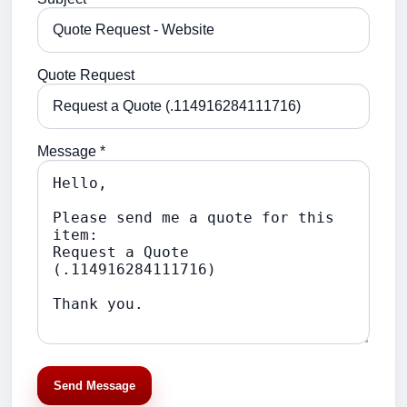
Quote Request
Message *
Send Message