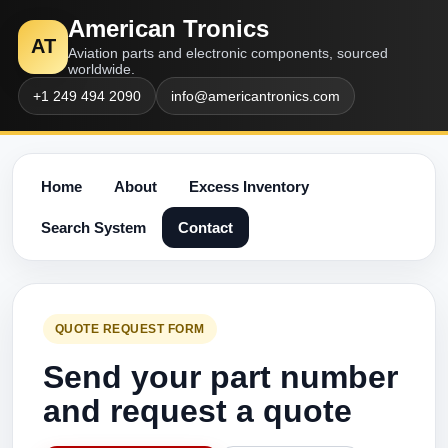
American Tronics
AT
Aviation parts and electronic components, sourced
worldwide.
+1 249 494 2090
info@americantronics.com
Home
About
Excess Inventory
Search System
Contact
QUOTE REQUEST FORM
Send your part number
and request a quote