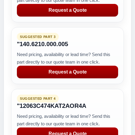
part directly to our quote team in one click.
Request a Quote
SUGGESTED PART 3
"140.6210.000.005
Need pricing, availability or lead time? Send this
part directly to our quote team in one click.
Request a Quote
SUGGESTED PART 4
"12063C474KAT2AOR4A
Need pricing, availability or lead time? Send this
part directly to our quote team in one click.
Request a Quote