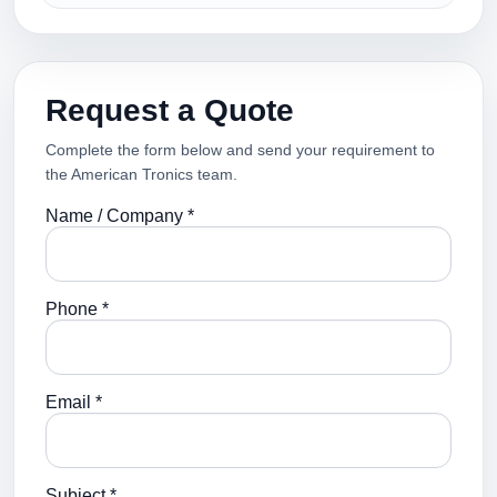
Request a Quote
Complete the form below and send your requirement to
the American Tronics team.
Name / Company *
Phone *
Email *
Subject *