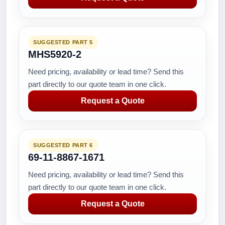
SUGGESTED PART 5
MHS5920-2
Need pricing, availability or lead time? Send this
part directly to our quote team in one click.
Request a Quote
SUGGESTED PART 6
69-11-8867-1671
Need pricing, availability or lead time? Send this
part directly to our quote team in one click.
Request a Quote