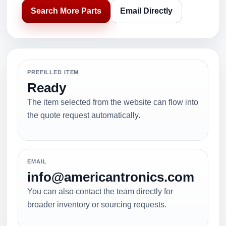
Search More Parts
Email Directly
PREFILLED ITEM
Ready
The item selected from the website can flow into
the quote request automatically.
EMAIL
info@americantronics.com
You can also contact the team directly for
broader inventory or sourcing requests.