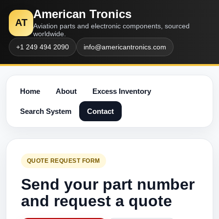
American Tronics
AT
Aviation parts and electronic components, sourced
worldwide.
+1 249 494 2090
info@americantronics.com
Home
About
Excess Inventory
Search System
Contact
QUOTE REQUEST FORM
Send your part number
and request a quote