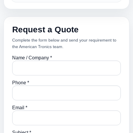
Request a Quote
Complete the form below and send your requirement to
the American Tronics team.
Name / Company *
Phone *
Email *
Subject *