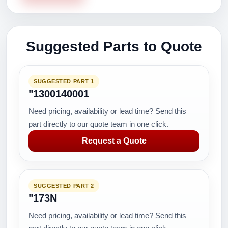
Suggested Parts to Quote
SUGGESTED PART 1
"1300140001
Need pricing, availability or lead time? Send this
part directly to our quote team in one click.
Request a Quote
SUGGESTED PART 2
"173N
Need pricing, availability or lead time? Send this