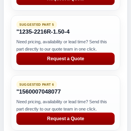
SUGGESTED PART 5
"1235-2216R-1.50-4
Need pricing, availability or lead time? Send this
part directly to our quote team in one click.
Request a Quote
SUGGESTED PART 6
"1560007048077
Need pricing, availability or lead time? Send this
part directly to our quote team in one click.
Request a Quote