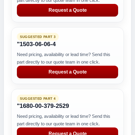
part directly to our quote team in one click.
Request a Quote
SUGGESTED PART 3
"1503-06-06-4
Need pricing, availability or lead time? Send this
part directly to our quote team in one click.
Request a Quote
SUGGESTED PART 4
"1680-00-379-2529
Need pricing, availability or lead time? Send this
part directly to our quote team in one click.
Request a Quote