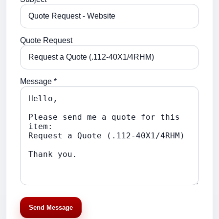
Quote Request
Message *
Send Message