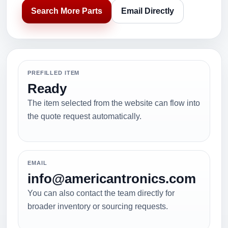
Search More Parts
Email Directly
PREFILLED ITEM
Ready
The item selected from the website can flow into
the quote request automatically.
EMAIL
info@americantronics.com
You can also contact the team directly for
broader inventory or sourcing requests.