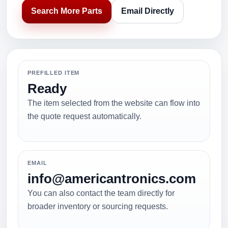
Search More Parts
Email Directly
PREFILLED ITEM
Ready
The item selected from the website can flow into
the quote request automatically.
EMAIL
info@americantronics.com
You can also contact the team directly for
broader inventory or sourcing requests.