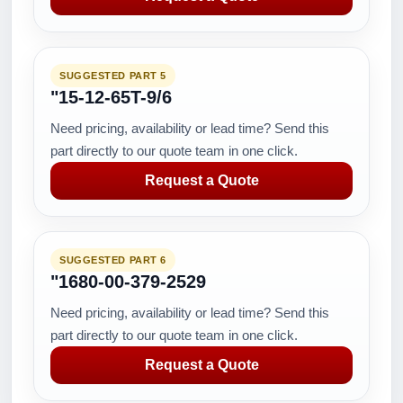
SUGGESTED PART 5
"15-12-65T-9/6
Need pricing, availability or lead time? Send this
part directly to our quote team in one click.
Request a Quote
SUGGESTED PART 6
"1680-00-379-2529
Need pricing, availability or lead time? Send this
part directly to our quote team in one click.
Request a Quote