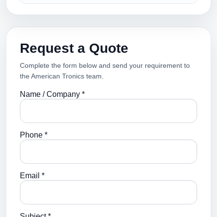
Request a Quote
Complete the form below and send your requirement to
the American Tronics team.
Name / Company *
Phone *
Email *
Subject *