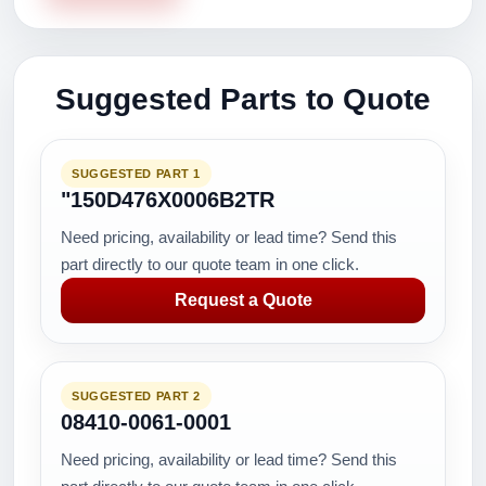
Suggested Parts to Quote
SUGGESTED PART 1
"150D476X0006B2TR
Need pricing, availability or lead time? Send this
part directly to our quote team in one click.
Request a Quote
SUGGESTED PART 2
08410-0061-0001
Need pricing, availability or lead time? Send this