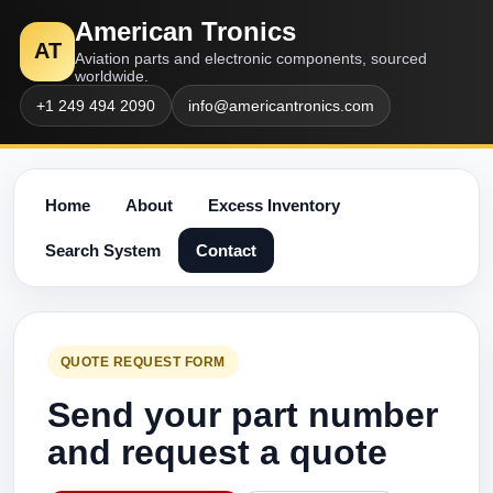
American Tronics
AT
Aviation parts and electronic components, sourced
worldwide.
+1 249 494 2090
info@americantronics.com
Home
About
Excess Inventory
Search System
Contact
QUOTE REQUEST FORM
Send your part number
and request a quote