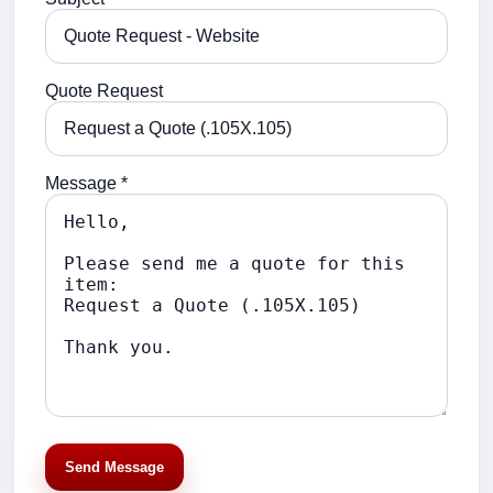
Quote Request
Message *
Send Message