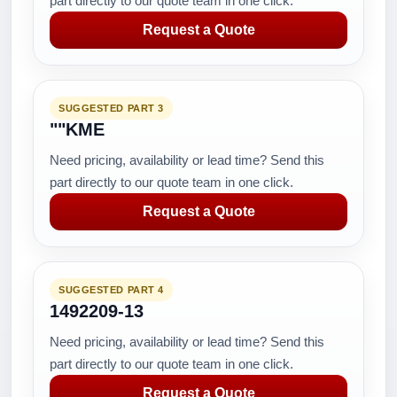
part directly to our quote team in one click.
Request a Quote
SUGGESTED PART 3
""KME
Need pricing, availability or lead time? Send this
part directly to our quote team in one click.
Request a Quote
SUGGESTED PART 4
1492209-13
Need pricing, availability or lead time? Send this
part directly to our quote team in one click.
Request a Quote