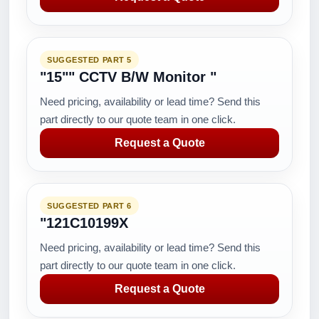
SUGGESTED PART 5
"15"" CCTV B/W Monitor "
Need pricing, availability or lead time? Send this
part directly to our quote team in one click.
Request a Quote
SUGGESTED PART 6
"121C10199X
Need pricing, availability or lead time? Send this
part directly to our quote team in one click.
Request a Quote