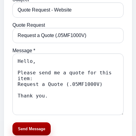
Quote Request
Message *
Send Message