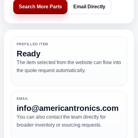
Search More Parts
Email Directly
PREFILLED ITEM
Ready
The item selected from the website can flow into
the quote request automatically.
EMAIL
info@americantronics.com
You can also contact the team directly for
broader inventory or sourcing requests.