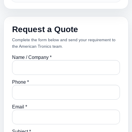
Request a Quote
Complete the form below and send your requirement to
the American Tronics team.
Name / Company *
Phone *
Email *
Subject *