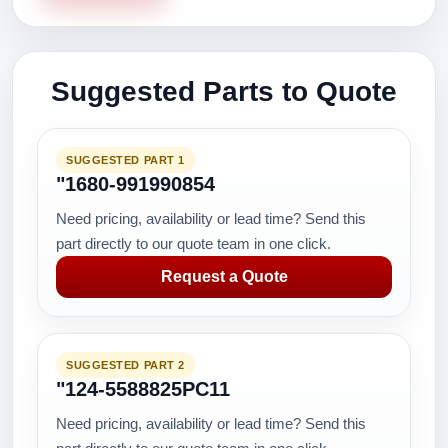
Suggested Parts to Quote
SUGGESTED PART 1
"1680-991990854
Need pricing, availability or lead time? Send this
part directly to our quote team in one click.
Request a Quote
SUGGESTED PART 2
"124-5588825PC11
Need pricing, availability or lead time? Send this