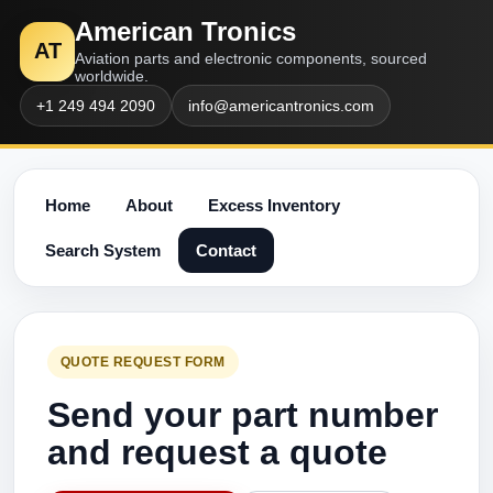
American Tronics
AT
Aviation parts and electronic components, sourced
worldwide.
+1 249 494 2090
info@americantronics.com
Home
About
Excess Inventory
Search System
Contact
QUOTE REQUEST FORM
Send your part number
and request a quote