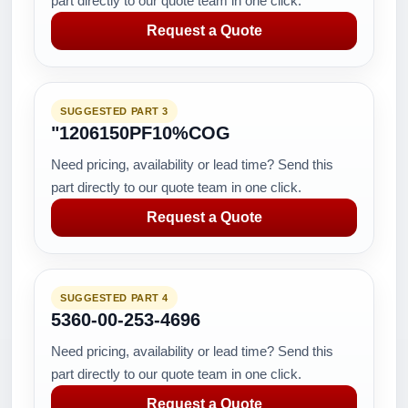
part directly to our quote team in one click.
Request a Quote
SUGGESTED PART 3
"1206150PF10%COG
Need pricing, availability or lead time? Send this
part directly to our quote team in one click.
Request a Quote
SUGGESTED PART 4
5360-00-253-4696
Need pricing, availability or lead time? Send this
part directly to our quote team in one click.
Request a Quote