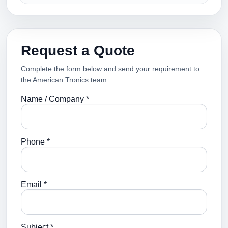
Request a Quote
Complete the form below and send your requirement to
the American Tronics team.
Name / Company *
Phone *
Email *
Subject *