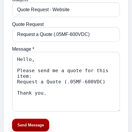
Quote Request
Message *
Send Message