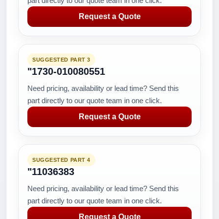
part directly to our quote team in one click.
Request a Quote
SUGGESTED PART 3
"1730-010080551
Need pricing, availability or lead time? Send this
part directly to our quote team in one click.
Request a Quote
SUGGESTED PART 4
"11036383
Need pricing, availability or lead time? Send this
part directly to our quote team in one click.
Request a Quote