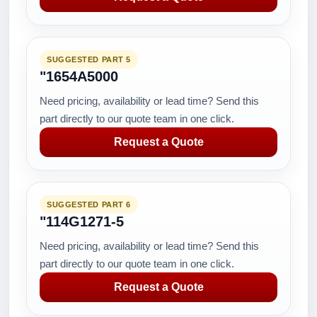
SUGGESTED PART 5
"1654A5000
Need pricing, availability or lead time? Send this
part directly to our quote team in one click.
Request a Quote
SUGGESTED PART 6
"114G1271-5
Need pricing, availability or lead time? Send this
part directly to our quote team in one click.
Request a Quote