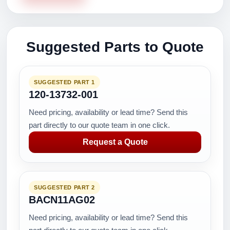
Suggested Parts to Quote
SUGGESTED PART 1
120-13732-001
Need pricing, availability or lead time? Send this
part directly to our quote team in one click.
Request a Quote
SUGGESTED PART 2
BACN11AG02
Need pricing, availability or lead time? Send this