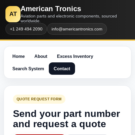
American Tronics
AT
Aviation parts and electronic components, sourced
worldwide.
+1 249 494 2090
info@americantronics.com
Home
About
Excess Inventory
Search System
Contact
QUOTE REQUEST FORM
Send your part number
and request a quote