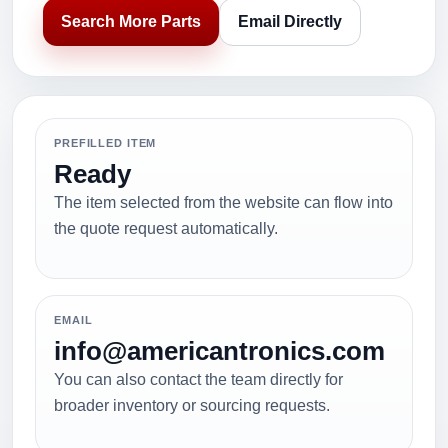
Search More Parts
Email Directly
PREFILLED ITEM
Ready
The item selected from the website can flow into
the quote request automatically.
EMAIL
info@americantronics.com
You can also contact the team directly for
broader inventory or sourcing requests.