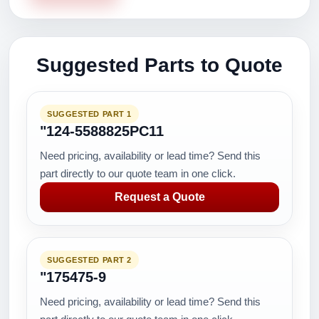
Suggested Parts to Quote
SUGGESTED PART 1
"124-5588825PC11
Need pricing, availability or lead time? Send this
part directly to our quote team in one click.
Request a Quote
SUGGESTED PART 2
"175475-9
Need pricing, availability or lead time? Send this