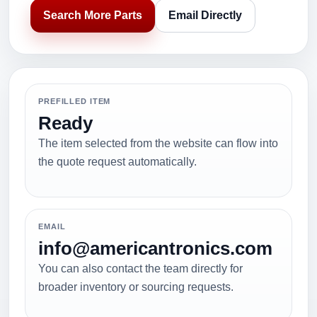
Search More Parts
Email Directly
PREFILLED ITEM
Ready
The item selected from the website can flow into
the quote request automatically.
EMAIL
info@americantronics.com
You can also contact the team directly for
broader inventory or sourcing requests.