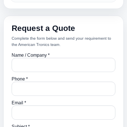
Request a Quote
Complete the form below and send your requirement to
the American Tronics team.
Name / Company *
Phone *
Email *
Subject *