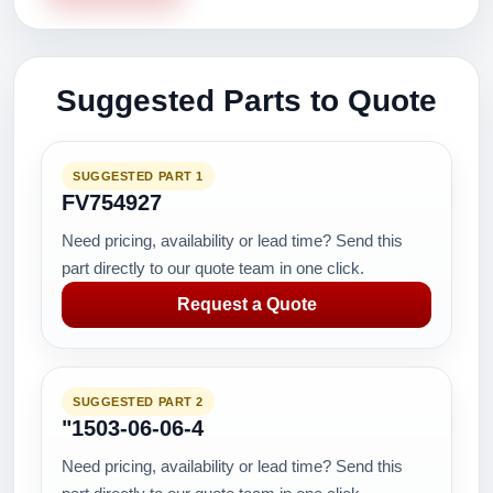
Suggested Parts to Quote
SUGGESTED PART 1
FV754927
Need pricing, availability or lead time? Send this
part directly to our quote team in one click.
Request a Quote
SUGGESTED PART 2
"1503-06-06-4
Need pricing, availability or lead time? Send this