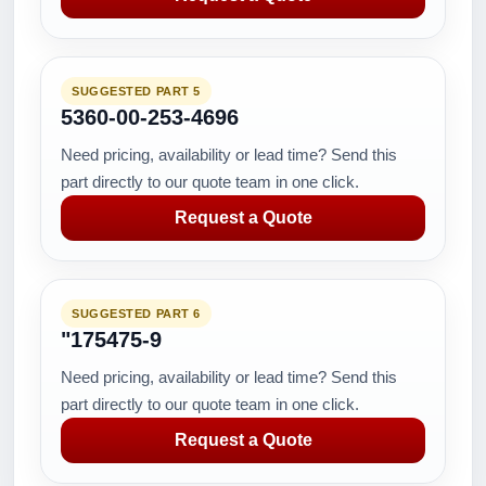
SUGGESTED PART 5
5360-00-253-4696
Need pricing, availability or lead time? Send this
part directly to our quote team in one click.
Request a Quote
SUGGESTED PART 6
"175475-9
Need pricing, availability or lead time? Send this
part directly to our quote team in one click.
Request a Quote