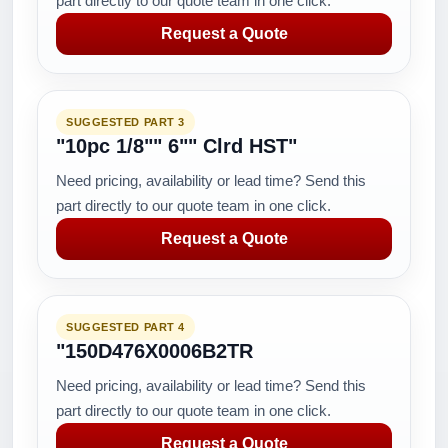
part directly to our quote team in one click.
Request a Quote
SUGGESTED PART 3
"10pc 1/8"" 6"" Clrd HST"
Need pricing, availability or lead time? Send this
part directly to our quote team in one click.
Request a Quote
SUGGESTED PART 4
"150D476X0006B2TR
Need pricing, availability or lead time? Send this
part directly to our quote team in one click.
Request a Quote