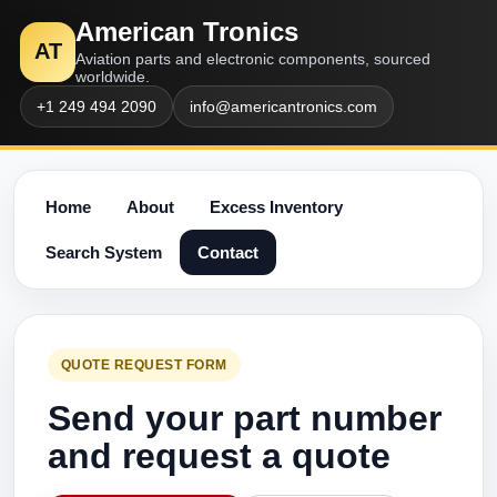
American Tronics
AT
Aviation parts and electronic components, sourced
worldwide.
+1 249 494 2090
info@americantronics.com
Home
About
Excess Inventory
Search System
Contact
QUOTE REQUEST FORM
Send your part number
and request a quote