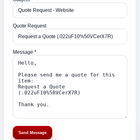
Quote Request
Message *
Send Message