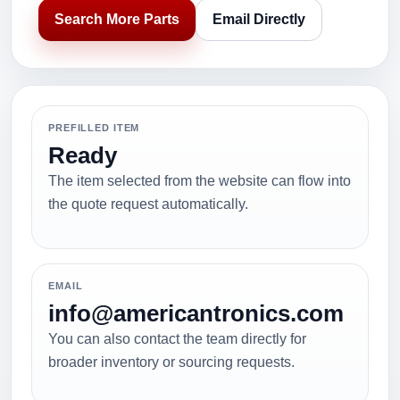
Search More Parts
Email Directly
PREFILLED ITEM
Ready
The item selected from the website can flow into
the quote request automatically.
EMAIL
info@americantronics.com
You can also contact the team directly for
broader inventory or sourcing requests.