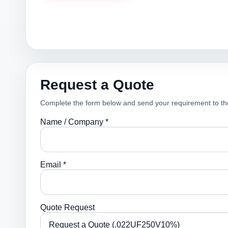
Request a Quote
Complete the form below and send your requirement to th
Name / Company *
Email *
Quote Request