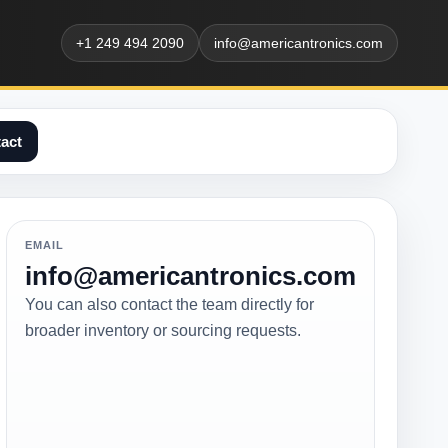
+1 249 494 2090
info@americantronics.com
act
EMAIL
info@americantronics.com
You can also contact the team directly for
broader inventory or sourcing requests.