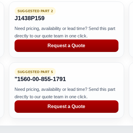
SUGGESTED PART 2
J1438P159
Need pricing, availability or lead time? Send this part
directly to our quote team in one click.
Request a Quote
SUGGESTED PART 5
"1560-00-855-1791
Need pricing, availability or lead time? Send this part
directly to our quote team in one click.
Request a Quote