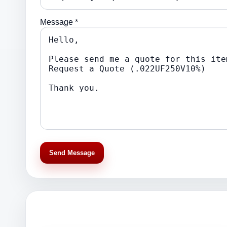
Message *
Send Message