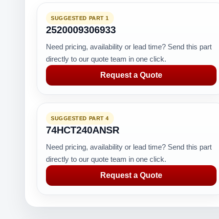
SUGGESTED PART 1
2520009306933
Need pricing, availability or lead time? Send this part
directly to our quote team in one click.
Request a Quote
SUGGESTED PART 4
74HCT240ANSR
Need pricing, availability or lead time? Send this part
directly to our quote team in one click.
Request a Quote