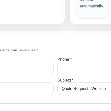
automatically.
e American Tronics team.
Phone *
Subject *