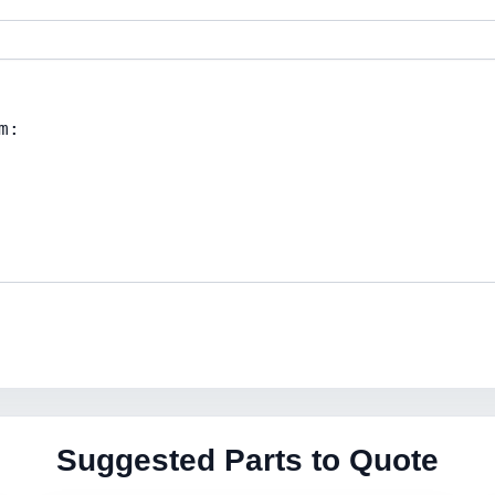
Suggested Parts to Quote