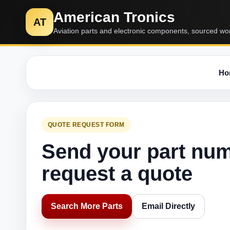
American Tronics
AT
Aviation parts and electronic components, sourced wo
Ho
QUOTE REQUEST FORM
Send your part nu
request a quote
Search More Parts
Email Directly