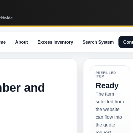
rldwide.
me
About
Excess Inventory
Search System
Cont
PREFILLED
ITEM
mber and
Ready
The item
selected from
the website
can flow into
the quote
request