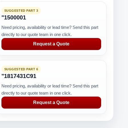
SUGGESTED PART 3
"1500001
Need pricing, availability or lead time? Send this part
directly to our quote team in one click.
Request a Quote
SUGGESTED PART 6
"1817431C91
Need pricing, availability or lead time? Send this part
directly to our quote team in one click.
Request a Quote