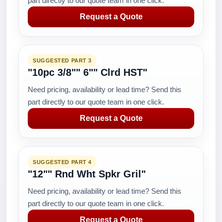
part directly to our quote team in one click.
Request a Quote
SUGGESTED PART 3
"10pc 3/8"" 6"" Clrd HST"
Need pricing, availability or lead time? Send this
part directly to our quote team in one click.
Request a Quote
SUGGESTED PART 4
"12"" Rnd Wht Spkr Gril"
Need pricing, availability or lead time? Send this
part directly to our quote team in one click.
Request a Quote