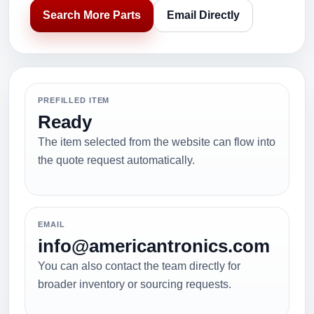
Search More Parts
Email Directly
PREFILLED ITEM
Ready
The item selected from the website can flow into
the quote request automatically.
EMAIL
info@americantronics.com
You can also contact the team directly for
broader inventory or sourcing requests.