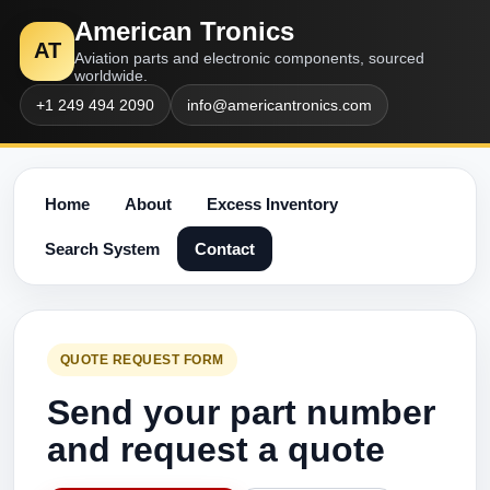
American Tronics
AT
Aviation parts and electronic components, sourced
worldwide.
+1 249 494 2090
info@americantronics.com
Home
About
Excess Inventory
Search System
Contact
QUOTE REQUEST FORM
Send your part number
and request a quote