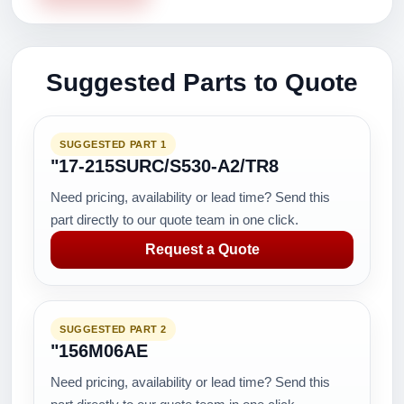
Suggested Parts to Quote
SUGGESTED PART 1
"17-215SURC/S530-A2/TR8
Need pricing, availability or lead time? Send this
part directly to our quote team in one click.
Request a Quote
SUGGESTED PART 2
"156M06AE
Need pricing, availability or lead time? Send this