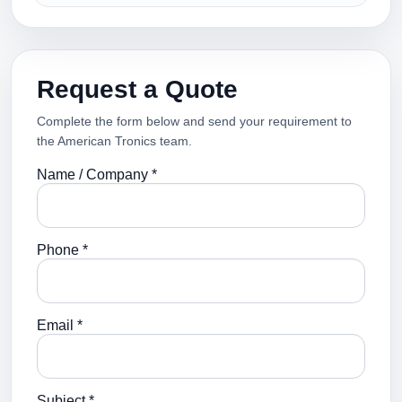
Request a Quote
Complete the form below and send your requirement to
the American Tronics team.
Name / Company *
Phone *
Email *
Subject *