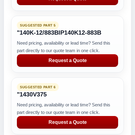
SUGGESTED PART 5
"140K-12/883BIP140K12-883B
Need pricing, availability or lead time? Send this
part directly to our quote team in one click.
Request a Quote
SUGGESTED PART 6
"1430V375
Need pricing, availability or lead time? Send this
part directly to our quote team in one click.
Request a Quote