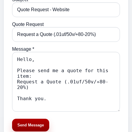
Quote Request
Message *
Send Message