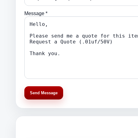
Message *
Send Message