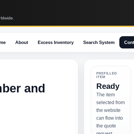
rldwide.
me
About
Excess Inventory
Search System
Cont
PREFILLED
ITEM
mber and
Ready
The item
selected from
the website
can flow into
the quote
request