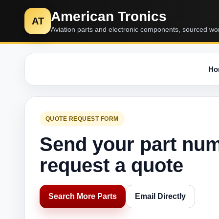
American Tronics
AT
Aviation parts and electronic components, sourced wo
Ho
QUOTE REQUEST FORM
Send your part nu
request a quote
Search More Parts
Email Directly