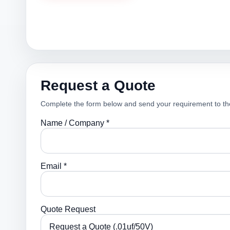
Request a Quote
Complete the form below and send your requirement to th
Name / Company *
Email *
Quote Request