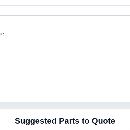
Suggested Parts to Quote