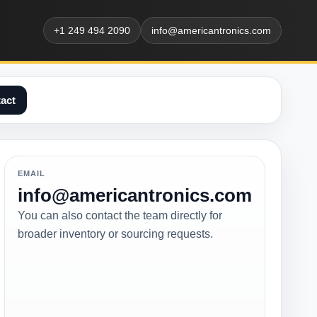
+1 249 494 2090
info@americantronics.com
act
EMAIL
info@americantronics.com
You can also contact the team directly for
broader inventory or sourcing requests.