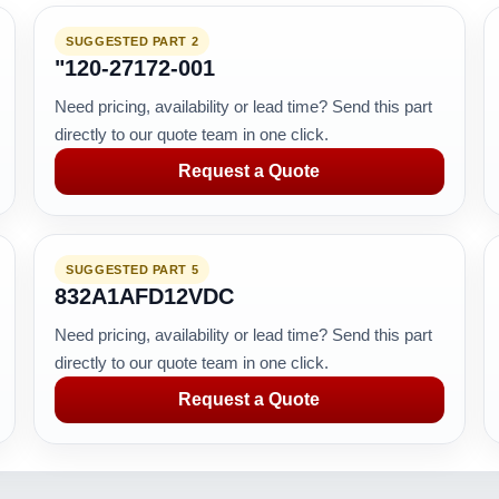
SUGGESTED PART 2
"120-27172-001
Need pricing, availability or lead time? Send this part
directly to our quote team in one click.
Request a Quote
SUGGESTED PART 5
832A1AFD12VDC
Need pricing, availability or lead time? Send this part
directly to our quote team in one click.
Request a Quote