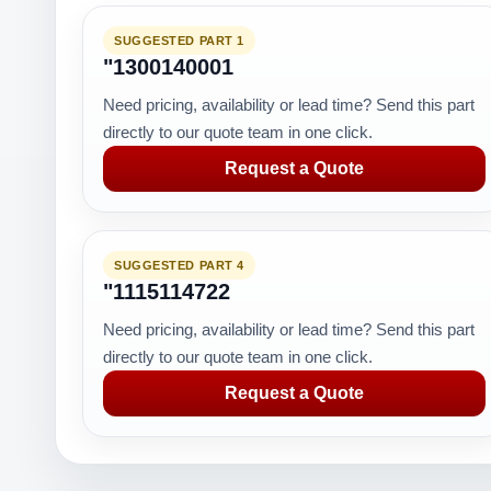
SUGGESTED PART 1
"1300140001
Need pricing, availability or lead time? Send this part
directly to our quote team in one click.
Request a Quote
SUGGESTED PART 4
"1115114722
Need pricing, availability or lead time? Send this part
directly to our quote team in one click.
Request a Quote