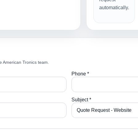
automatically.
e American Tronics team.
Phone *
Subject *