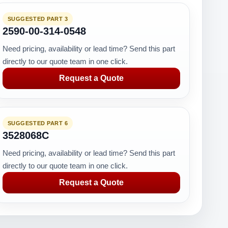
SUGGESTED PART 3
2590-00-314-0548
Need pricing, availability or lead time? Send this part
directly to our quote team in one click.
Request a Quote
SUGGESTED PART 6
3528068C
Need pricing, availability or lead time? Send this part
directly to our quote team in one click.
Request a Quote