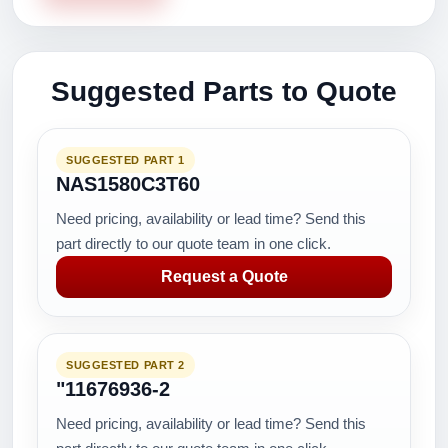
Suggested Parts to Quote
SUGGESTED PART 1
NAS1580C3T60
Need pricing, availability or lead time? Send this
part directly to our quote team in one click.
Request a Quote
SUGGESTED PART 2
"11676936-2
Need pricing, availability or lead time? Send this