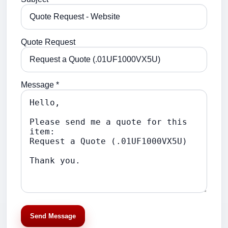
Quote Request
Message *
Send Message