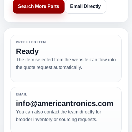
Search More Parts
Email Directly
PREFILLED ITEM
Ready
The item selected from the website can flow into
the quote request automatically.
EMAIL
info@americantronics.com
You can also contact the team directly for
broader inventory or sourcing requests.