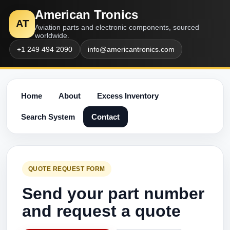
American Tronics
AT
Aviation parts and electronic components, sourced
worldwide.
+1 249 494 2090
info@americantronics.com
Home
About
Excess Inventory
Search System
Contact
QUOTE REQUEST FORM
Send your part number
and request a quote