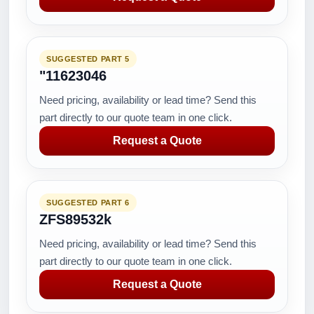
SUGGESTED PART 5
"11623046
Need pricing, availability or lead time? Send this
part directly to our quote team in one click.
Request a Quote
SUGGESTED PART 6
ZFS89532k
Need pricing, availability or lead time? Send this
part directly to our quote team in one click.
Request a Quote