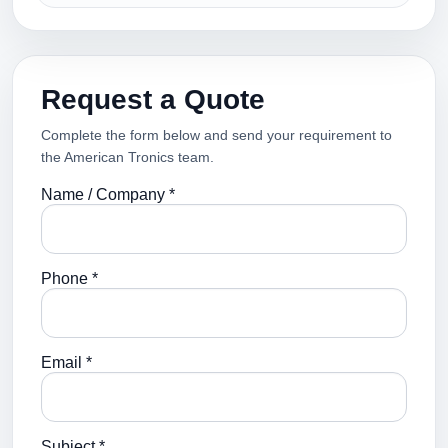
Request a Quote
Complete the form below and send your requirement to
the American Tronics team.
Name / Company *
Phone *
Email *
Subject *