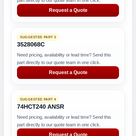
part directly to our quote team in one click.
Request a Quote
SUGGESTED PART 3
3528068C
Need pricing, availability or lead time? Send this
part directly to our quote team in one click.
Request a Quote
SUGGESTED PART 4
74HCT240 ANSR
Need pricing, availability or lead time? Send this
part directly to our quote team in one click.
Request a Quote