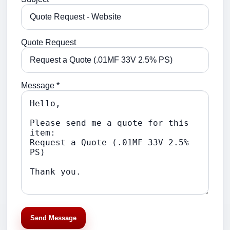
Quote Request
Message *
Send Message