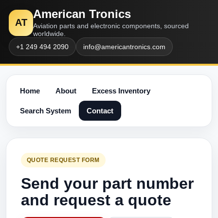
American Tronics
AT
Aviation parts and electronic components, sourced
worldwide.
+1 249 494 2090
info@americantronics.com
Home
About
Excess Inventory
Search System
Contact
QUOTE REQUEST FORM
Send your part number
and request a quote