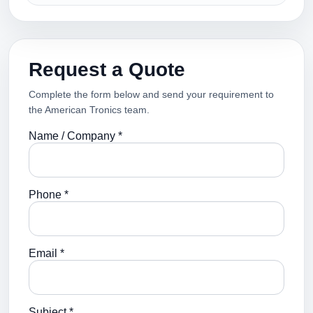
Request a Quote
Complete the form below and send your requirement to
the American Tronics team.
Name / Company *
Phone *
Email *
Subject *