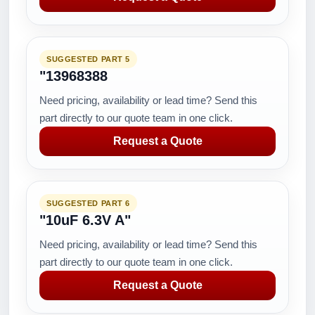
SUGGESTED PART 5
"13968388
Need pricing, availability or lead time? Send this
part directly to our quote team in one click.
Request a Quote
SUGGESTED PART 6
"10uF 6.3V A"
Need pricing, availability or lead time? Send this
part directly to our quote team in one click.
Request a Quote