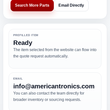
Search More Parts
Email Directly
PREFILLED ITEM
Ready
The item selected from the website can flow into
the quote request automatically.
EMAIL
info@americantronics.com
You can also contact the team directly for
broader inventory or sourcing requests.