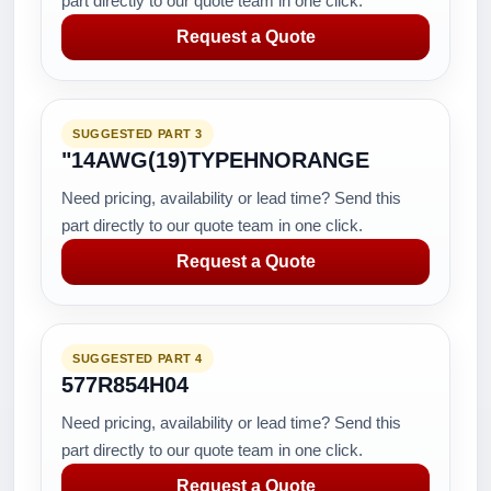
part directly to our quote team in one click.
Request a Quote
SUGGESTED PART 3
"14AWG(19)TYPEHNORANGE
Need pricing, availability or lead time? Send this
part directly to our quote team in one click.
Request a Quote
SUGGESTED PART 4
577R854H04
Need pricing, availability or lead time? Send this
part directly to our quote team in one click.
Request a Quote