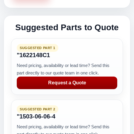
Suggested Parts to Quote
SUGGESTED PART 1
"1622148C1
Need pricing, availability or lead time? Send this
part directly to our quote team in one click.
Request a Quote
SUGGESTED PART 2
"1503-06-06-4
Need pricing, availability or lead time? Send this