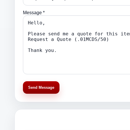
Message *
Send Message