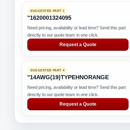
SUGGESTED PART 1
"1620001324095
Need pricing, availability or lead time? Send this part
directly to our quote team in one click.
Request a Quote
SUGGESTED PART 4
"14AWG(19)TYPEHNORANGE
Need pricing, availability or lead time? Send this part
directly to our quote team in one click.
Request a Quote