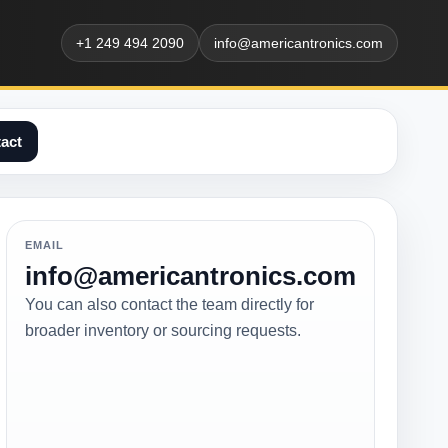
+1 249 494 2090
info@americantronics.com
act
EMAIL
info@americantronics.com
You can also contact the team directly for
broader inventory or sourcing requests.