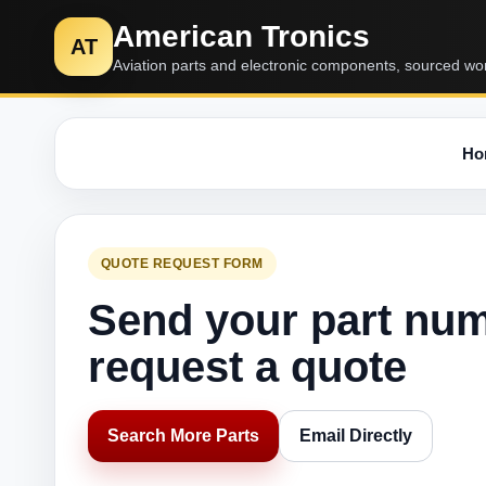
American Tronics
AT
Aviation parts and electronic components, sourced wo
Ho
QUOTE REQUEST FORM
Send your part nu
request a quote
Search More Parts
Email Directly