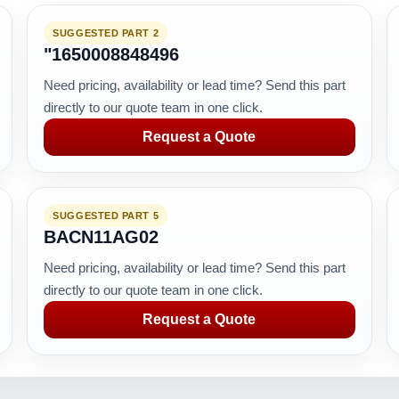
SUGGESTED PART 2
"1650008848496
Need pricing, availability or lead time? Send this part
directly to our quote team in one click.
Request a Quote
SUGGESTED PART 5
BACN11AG02
Need pricing, availability or lead time? Send this part
directly to our quote team in one click.
Request a Quote