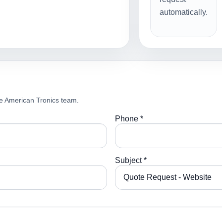
automatically.
e American Tronics team.
Phone *
Subject *