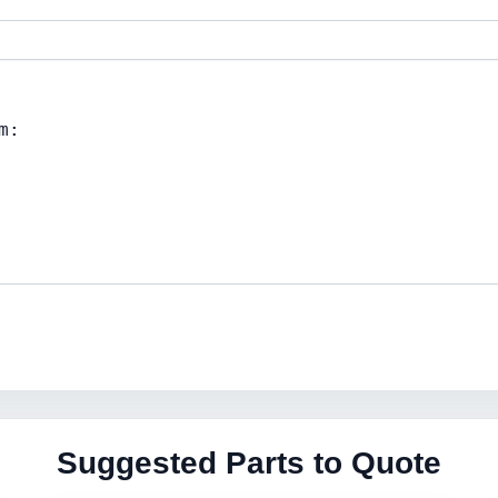
Suggested Parts to Quote