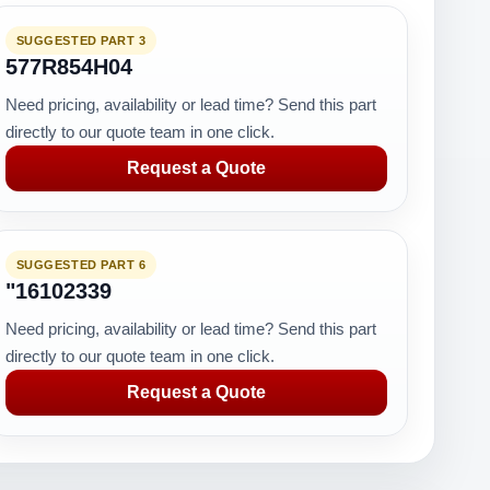
SUGGESTED PART 3
577R854H04
Need pricing, availability or lead time? Send this part
directly to our quote team in one click.
Request a Quote
SUGGESTED PART 6
"16102339
Need pricing, availability or lead time? Send this part
directly to our quote team in one click.
Request a Quote