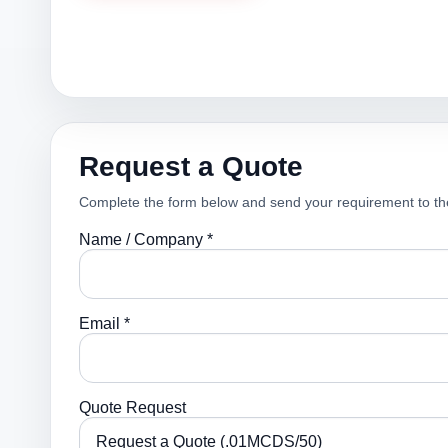
Request a Quote
Complete the form below and send your requirement to th
Name / Company *
Email *
Quote Request