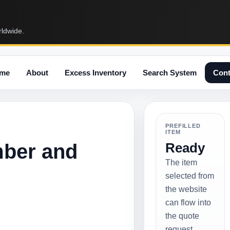
rldwide.
me
About
Excess Inventory
Search System
Cont
PREFILLED
ITEM
mber and
Ready
The item
selected from
the website
can flow into
the quote
request