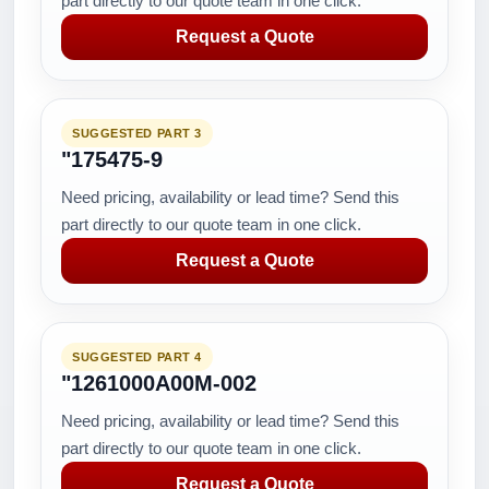
part directly to our quote team in one click.
Request a Quote
SUGGESTED PART 3
"175475-9
Need pricing, availability or lead time? Send this
part directly to our quote team in one click.
Request a Quote
SUGGESTED PART 4
"1261000A00M-002
Need pricing, availability or lead time? Send this
part directly to our quote team in one click.
Request a Quote