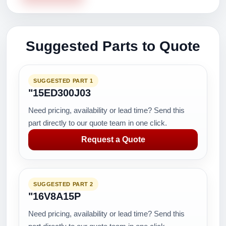
Suggested Parts to Quote
SUGGESTED PART 1
"15ED300J03
Need pricing, availability or lead time? Send this
part directly to our quote team in one click.
Request a Quote
SUGGESTED PART 2
"16V8A15P
Need pricing, availability or lead time? Send this