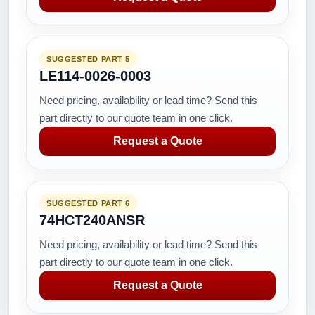
SUGGESTED PART 5
LE114-0026-0003
Need pricing, availability or lead time? Send this
part directly to our quote team in one click.
Request a Quote
SUGGESTED PART 6
74HCT240ANSR
Need pricing, availability or lead time? Send this
part directly to our quote team in one click.
Request a Quote