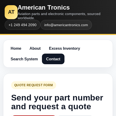
American Tronics
AT
Aviation parts and electronic components, sourced
worldwide.
+1 249 494 2090
info@americantronics.com
Home
About
Excess Inventory
Search System
Contact
QUOTE REQUEST FORM
Send your part number
and request a quote