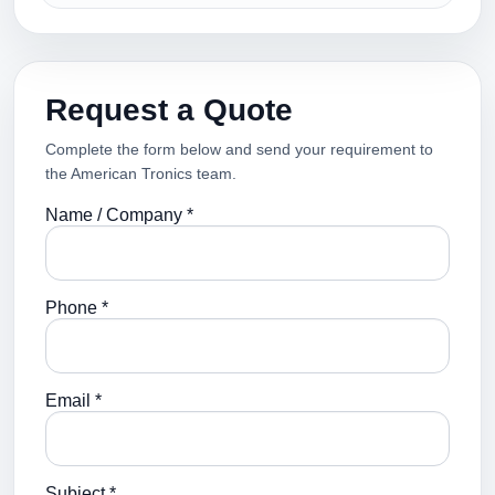
Request a Quote
Complete the form below and send your requirement to
the American Tronics team.
Name / Company *
Phone *
Email *
Subject *