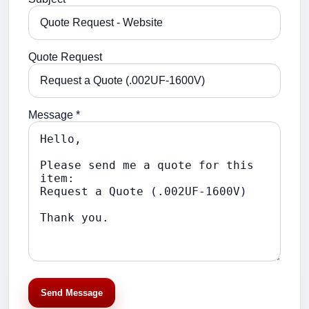
Quote Request
Message *
Send Message