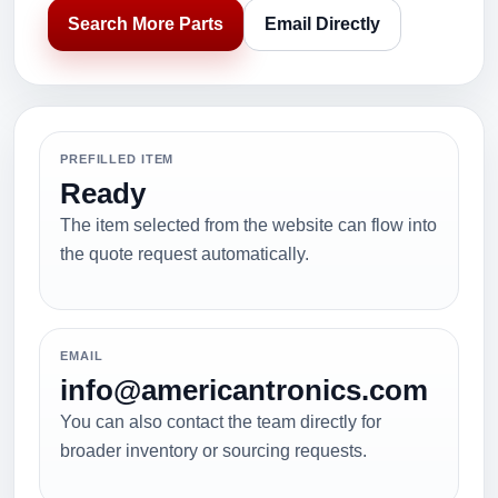
Search More Parts
Email Directly
PREFILLED ITEM
Ready
The item selected from the website can flow into
the quote request automatically.
EMAIL
info@americantronics.com
You can also contact the team directly for
broader inventory or sourcing requests.