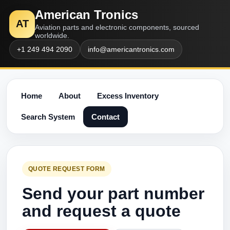
American Tronics
AT
Aviation parts and electronic components, sourced
worldwide.
+1 249 494 2090
info@americantronics.com
Home
About
Excess Inventory
Search System
Contact
QUOTE REQUEST FORM
Send your part number
and request a quote