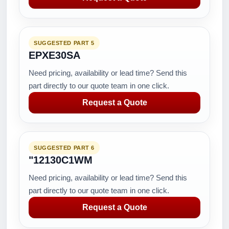
SUGGESTED PART 5
EPXE30SA
Need pricing, availability or lead time? Send this
part directly to our quote team in one click.
Request a Quote
SUGGESTED PART 6
"12130C1WM
Need pricing, availability or lead time? Send this
part directly to our quote team in one click.
Request a Quote