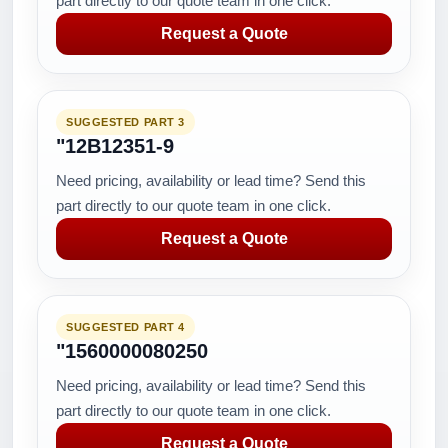
part directly to our quote team in one click.
Request a Quote
SUGGESTED PART 3
"12B12351-9
Need pricing, availability or lead time? Send this
part directly to our quote team in one click.
Request a Quote
SUGGESTED PART 4
"1560000080250
Need pricing, availability or lead time? Send this
part directly to our quote team in one click.
Request a Quote