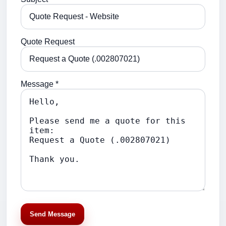
Quote Request
Message *
Send Message