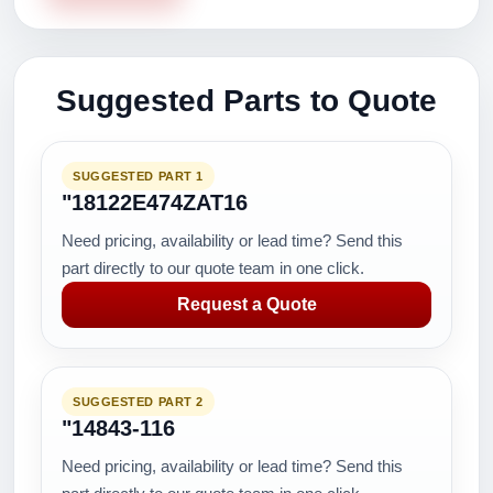
Suggested Parts to Quote
SUGGESTED PART 1
"18122E474ZAT16
Need pricing, availability or lead time? Send this
part directly to our quote team in one click.
Request a Quote
SUGGESTED PART 2
"14843-116
Need pricing, availability or lead time? Send this