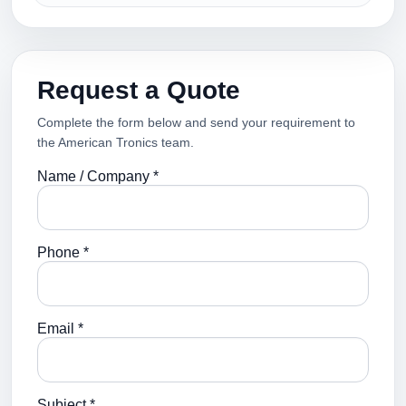
Request a Quote
Complete the form below and send your requirement to
the American Tronics team.
Name / Company *
Phone *
Email *
Subject *