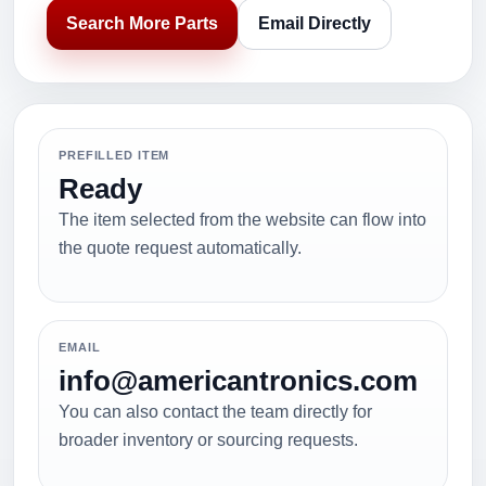
Search More Parts
Email Directly
PREFILLED ITEM
Ready
The item selected from the website can flow into
the quote request automatically.
EMAIL
info@americantronics.com
You can also contact the team directly for
broader inventory or sourcing requests.