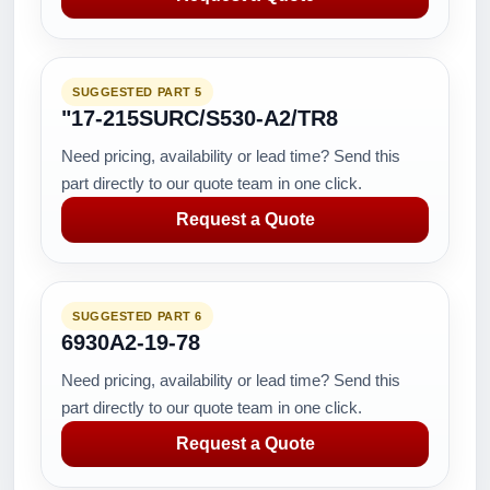
SUGGESTED PART 5
"17-215SURC/S530-A2/TR8
Need pricing, availability or lead time? Send this
part directly to our quote team in one click.
Request a Quote
SUGGESTED PART 6
6930A2-19-78
Need pricing, availability or lead time? Send this
part directly to our quote team in one click.
Request a Quote