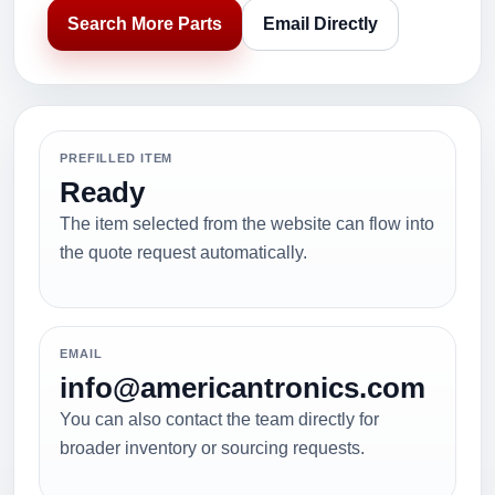
Search More Parts
Email Directly
PREFILLED ITEM
Ready
The item selected from the website can flow into
the quote request automatically.
EMAIL
info@americantronics.com
You can also contact the team directly for
broader inventory or sourcing requests.