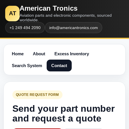
American Tronics
AT
Aviation parts and electronic components, sourced
worldwide.
+1 249 494 2090
info@americantronics.com
Home
About
Excess Inventory
Search System
Contact
QUOTE REQUEST FORM
Send your part number
and request a quote