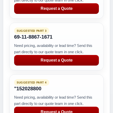
part directly to our quote team in one click.
Request a Quote
SUGGESTED PART 3
69-11-8867-1671
Need pricing, availability or lead time? Send this
part directly to our quote team in one click.
Request a Quote
SUGGESTED PART 4
"152028800
Need pricing, availability or lead time? Send this
part directly to our quote team in one click.
Request a Quote