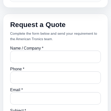
Request a Quote
Complete the form below and send your requirement to
the American Tronics team.
Name / Company *
Phone *
Email *
Subject *