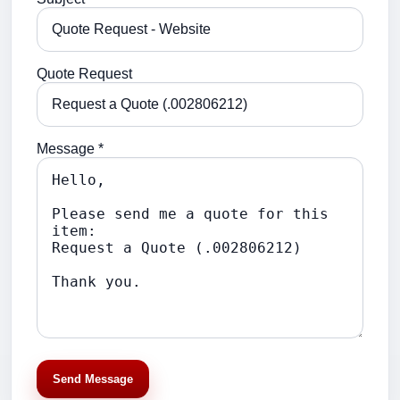
Quote Request
Message *
Send Message