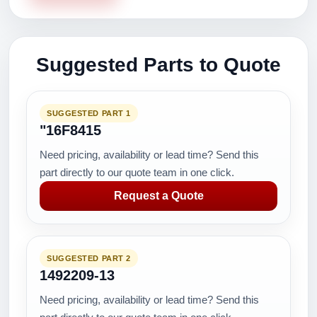
Suggested Parts to Quote
SUGGESTED PART 1
"16F8415
Need pricing, availability or lead time? Send this
part directly to our quote team in one click.
Request a Quote
SUGGESTED PART 2
1492209-13
Need pricing, availability or lead time? Send this