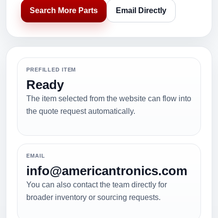
Search More Parts
Email Directly
PREFILLED ITEM
Ready
The item selected from the website can flow into
the quote request automatically.
EMAIL
info@americantronics.com
You can also contact the team directly for
broader inventory or sourcing requests.