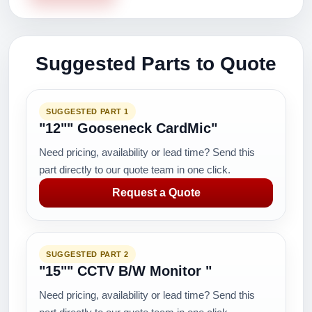
Suggested Parts to Quote
SUGGESTED PART 1
"12"" Gooseneck CardMic"
Need pricing, availability or lead time? Send this
part directly to our quote team in one click.
Request a Quote
SUGGESTED PART 2
"15"" CCTV B/W Monitor "
Need pricing, availability or lead time? Send this