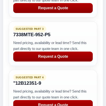
part directly to our quote team in one click.
Request a Quote
SUGGESTED PART 3
7338MTE-952-P5
Need pricing, availability or lead time? Send this
part directly to our quote team in one click.
Request a Quote
SUGGESTED PART 4
"12B12351-9
Need pricing, availability or lead time? Send this
part directly to our quote team in one click.
Request a Quote