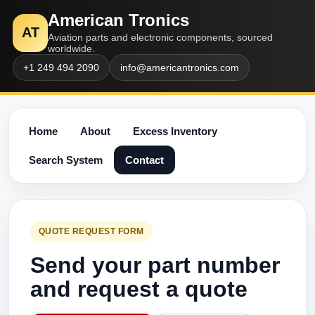
American Tronics
AT
Aviation parts and electronic components, sourced
worldwide.
+1 249 494 2090
info@americantronics.com
Home
About
Excess Inventory
Search System
Contact
QUOTE REQUEST FORM
Send your part number
and request a quote