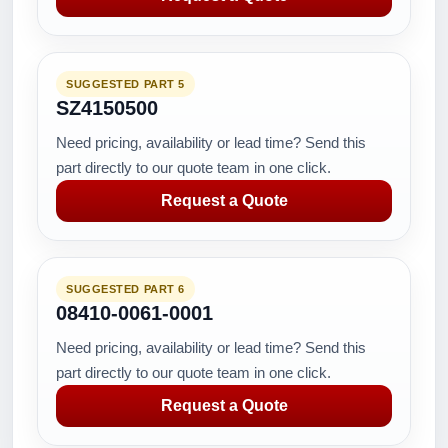
SUGGESTED PART 5
SZ4150500
Need pricing, availability or lead time? Send this
part directly to our quote team in one click.
Request a Quote
SUGGESTED PART 6
08410-0061-0001
Need pricing, availability or lead time? Send this
part directly to our quote team in one click.
Request a Quote