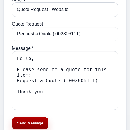
Quote Request
Message *
Send Message