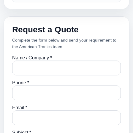
Request a Quote
Complete the form below and send your requirement to
the American Tronics team.
Name / Company *
Phone *
Email *
Subject *