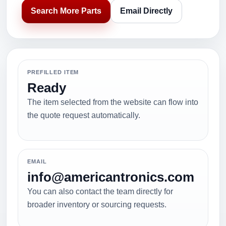
Search More Parts
Email Directly
PREFILLED ITEM
Ready
The item selected from the website can flow into
the quote request automatically.
EMAIL
info@americantronics.com
You can also contact the team directly for
broader inventory or sourcing requests.