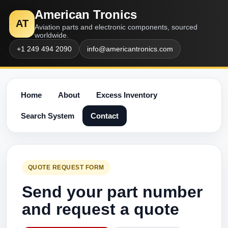
American Tronics
AT
Aviation parts and electronic components, sourced
worldwide.
+1 249 494 2090
info@americantronics.com
Home
About
Excess Inventory
Search System
Contact
QUOTE REQUEST FORM
Send your part number
and request a quote