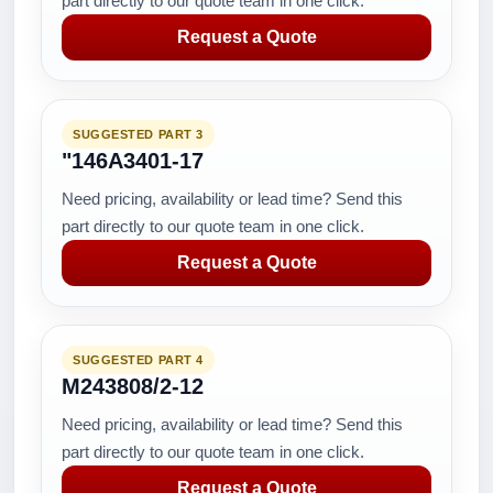
part directly to our quote team in one click.
Request a Quote
SUGGESTED PART 3
"146A3401-17
Need pricing, availability or lead time? Send this
part directly to our quote team in one click.
Request a Quote
SUGGESTED PART 4
M243808/2-12
Need pricing, availability or lead time? Send this
part directly to our quote team in one click.
Request a Quote