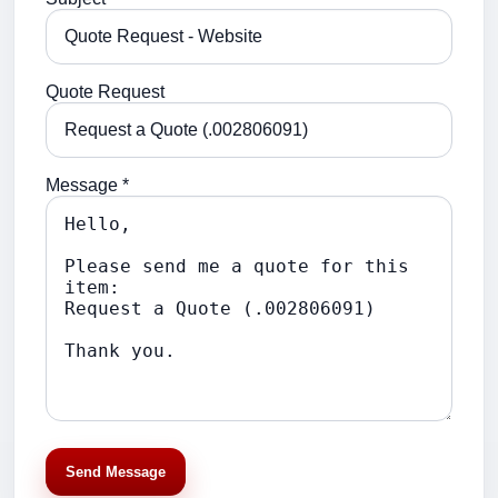
Quote Request
Message *
Send Message