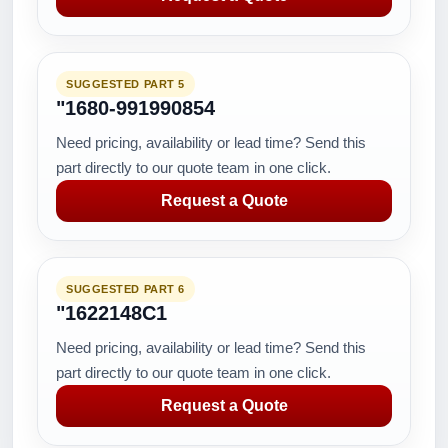
SUGGESTED PART 5
"1680-991990854
Need pricing, availability or lead time? Send this
part directly to our quote team in one click.
Request a Quote
SUGGESTED PART 6
"1622148C1
Need pricing, availability or lead time? Send this
part directly to our quote team in one click.
Request a Quote