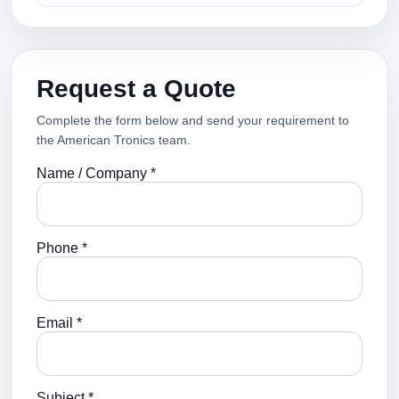
Request a Quote
Complete the form below and send your requirement to
the American Tronics team.
Name / Company *
Phone *
Email *
Subject *