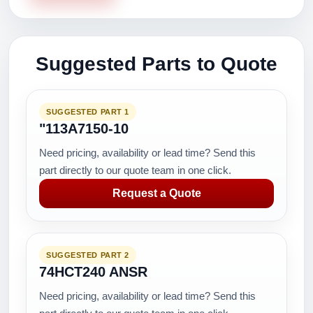
Suggested Parts to Quote
SUGGESTED PART 1
"113A7150-10
Need pricing, availability or lead time? Send this
part directly to our quote team in one click.
Request a Quote
SUGGESTED PART 2
74HCT240 ANSR
Need pricing, availability or lead time? Send this