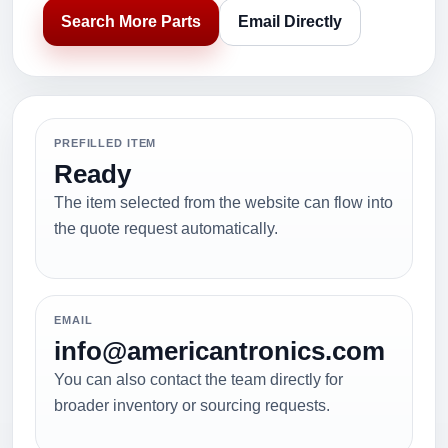
Search More Parts
Email Directly
PREFILLED ITEM
Ready
The item selected from the website can flow into
the quote request automatically.
EMAIL
info@americantronics.com
You can also contact the team directly for
broader inventory or sourcing requests.