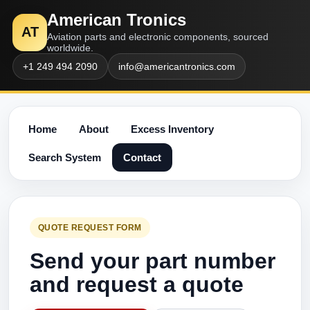
American Tronics
AT
Aviation parts and electronic components, sourced
worldwide.
+1 249 494 2090
info@americantronics.com
Home
About
Excess Inventory
Search System
Contact
QUOTE REQUEST FORM
Send your part number
and request a quote