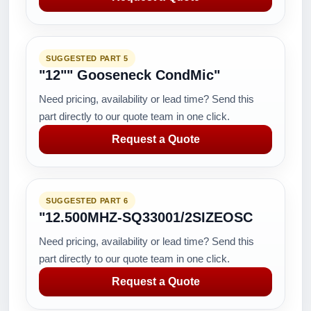
SUGGESTED PART 5
"12"" Gooseneck CondMic"
Need pricing, availability or lead time? Send this
part directly to our quote team in one click.
Request a Quote
SUGGESTED PART 6
"12.500MHZ-SQ33001/2SIZEOSC
Need pricing, availability or lead time? Send this
part directly to our quote team in one click.
Request a Quote