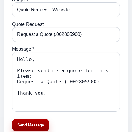
Quote Request
Message *
Send Message