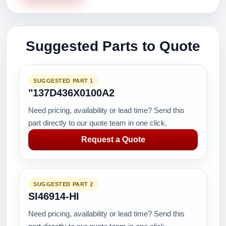
Suggested Parts to Quote
SUGGESTED PART 1
"137D436X0100A2
Need pricing, availability or lead time? Send this
part directly to our quote team in one click.
Request a Quote
SUGGESTED PART 2
SI46914-HI
Need pricing, availability or lead time? Send this