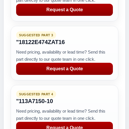
part directly to our quote team in one click.
Request a Quote
SUGGESTED PART 3
"18122E474ZAT16
Need pricing, availability or lead time? Send this
part directly to our quote team in one click.
Request a Quote
SUGGESTED PART 4
"113A7150-10
Need pricing, availability or lead time? Send this
part directly to our quote team in one click.
Request a Quote