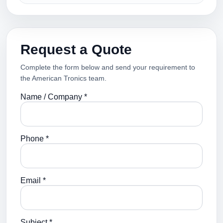
Request a Quote
Complete the form below and send your requirement to
the American Tronics team.
Name / Company *
Phone *
Email *
Subject *