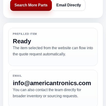
Search More Parts
Email Directly
PREFILLED ITEM
Ready
The item selected from the website can flow into
the quote request automatically.
EMAIL
info@americantronics.com
You can also contact the team directly for
broader inventory or sourcing requests.