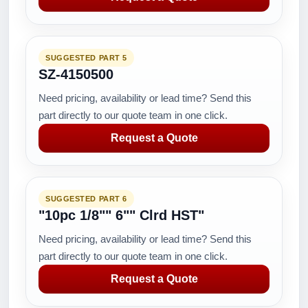
SUGGESTED PART 5
SZ-4150500
Need pricing, availability or lead time? Send this
part directly to our quote team in one click.
Request a Quote
SUGGESTED PART 6
"10pc 1/8"" 6"" Clrd HST"
Need pricing, availability or lead time? Send this
part directly to our quote team in one click.
Request a Quote