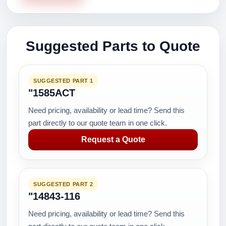
Suggested Parts to Quote
SUGGESTED PART 1
"1585ACT
Need pricing, availability or lead time? Send this
part directly to our quote team in one click.
Request a Quote
SUGGESTED PART 2
"14843-116
Need pricing, availability or lead time? Send this