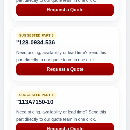
part directly to our quote team in one click.
Request a Quote
SUGGESTED PART 3
"128-0934-536
Need pricing, availability or lead time? Send this
part directly to our quote team in one click.
Request a Quote
SUGGESTED PART 4
"113A7150-10
Need pricing, availability or lead time? Send this
part directly to our quote team in one click.
Request a Quote