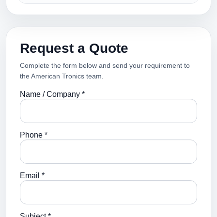
Request a Quote
Complete the form below and send your requirement to
the American Tronics team.
Name / Company *
Phone *
Email *
Subject *