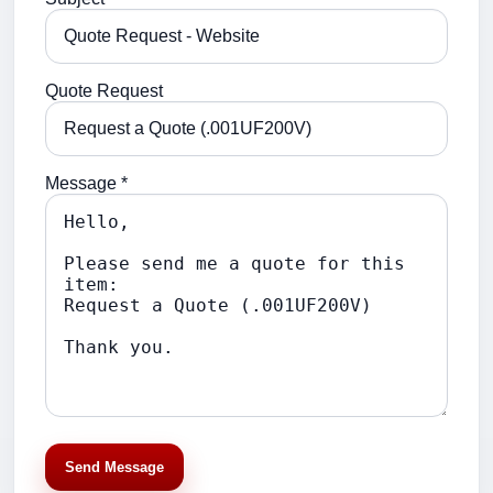
Quote Request
Message *
Send Message