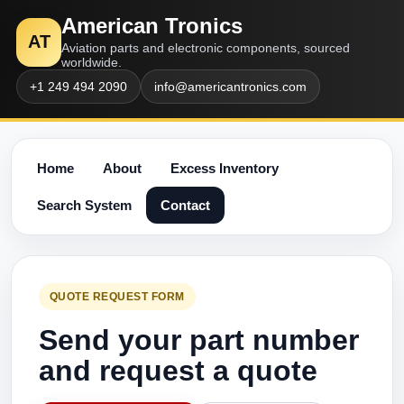
American Tronics
AT
Aviation parts and electronic components, sourced
worldwide.
+1 249 494 2090
info@americantronics.com
Home
About
Excess Inventory
Search System
Contact
QUOTE REQUEST FORM
Send your part number
and request a quote