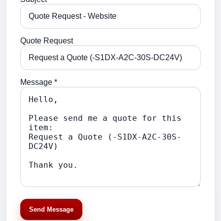
Quote Request
Message *
Send Message