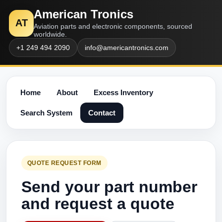
American Tronics
AT
Aviation parts and electronic components, sourced
worldwide.
+1 249 494 2090
info@americantronics.com
Home
About
Excess Inventory
Search System
Contact
QUOTE REQUEST FORM
Send your part number
and request a quote