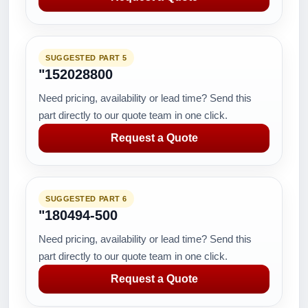
SUGGESTED PART 5
"152028800
Need pricing, availability or lead time? Send this
part directly to our quote team in one click.
Request a Quote
SUGGESTED PART 6
"180494-500
Need pricing, availability or lead time? Send this
part directly to our quote team in one click.
Request a Quote