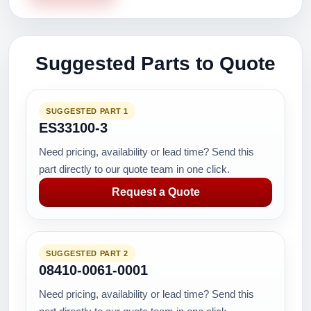
Suggested Parts to Quote
SUGGESTED PART 1
ES33100-3
Need pricing, availability or lead time? Send this
part directly to our quote team in one click.
Request a Quote
SUGGESTED PART 2
08410-0061-0001
Need pricing, availability or lead time? Send this