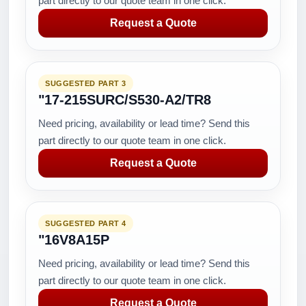
part directly to our quote team in one click.
Request a Quote
SUGGESTED PART 3
"17-215SURC/S530-A2/TR8
Need pricing, availability or lead time? Send this
part directly to our quote team in one click.
Request a Quote
SUGGESTED PART 4
"16V8A15P
Need pricing, availability or lead time? Send this
part directly to our quote team in one click.
Request a Quote