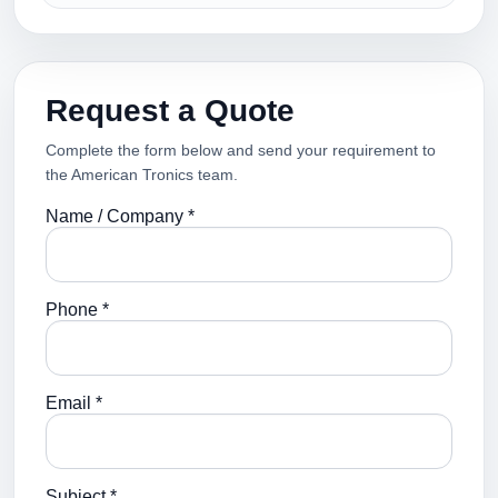
Request a Quote
Complete the form below and send your requirement to
the American Tronics team.
Name / Company *
Phone *
Email *
Subject *