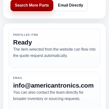
Search More Parts
Email Directly
PREFILLED ITEM
Ready
The item selected from the website can flow into
the quote request automatically.
EMAIL
info@americantronics.com
You can also contact the team directly for
broader inventory or sourcing requests.