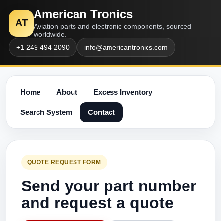
American Tronics
AT
Aviation parts and electronic components, sourced
worldwide.
+1 249 494 2090
info@americantronics.com
Home
About
Excess Inventory
Search System
Contact
QUOTE REQUEST FORM
Send your part number
and request a quote