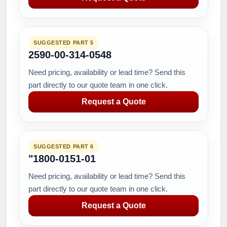
SUGGESTED PART 5
2590-00-314-0548
Need pricing, availability or lead time? Send this
part directly to our quote team in one click.
Request a Quote
SUGGESTED PART 6
"1800-0151-01
Need pricing, availability or lead time? Send this
part directly to our quote team in one click.
Request a Quote