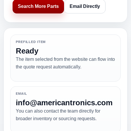
Search More Parts
Email Directly
PREFILLED ITEM
Ready
The item selected from the website can flow into
the quote request automatically.
EMAIL
info@americantronics.com
You can also contact the team directly for
broader inventory or sourcing requests.