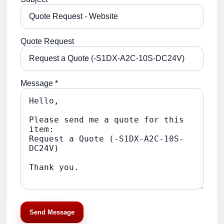
Quote Request
Message *
Send Message