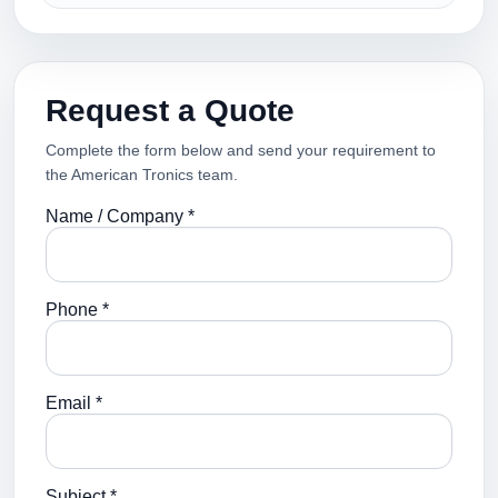
Request a Quote
Complete the form below and send your requirement to
the American Tronics team.
Name / Company *
Phone *
Email *
Subject *