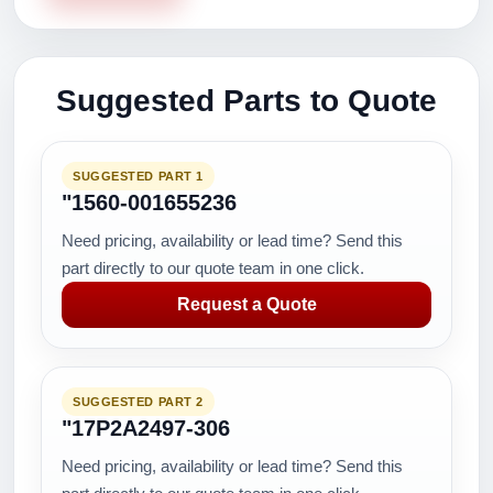
Suggested Parts to Quote
SUGGESTED PART 1
"1560-001655236
Need pricing, availability or lead time? Send this
part directly to our quote team in one click.
Request a Quote
SUGGESTED PART 2
"17P2A2497-306
Need pricing, availability or lead time? Send this