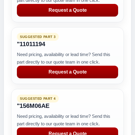
part directly to our quote team in one click.
Request a Quote
SUGGESTED PART 3
"11011194
Need pricing, availability or lead time? Send this
part directly to our quote team in one click.
Request a Quote
SUGGESTED PART 4
"156M06AE
Need pricing, availability or lead time? Send this
part directly to our quote team in one click.
Request a Quote