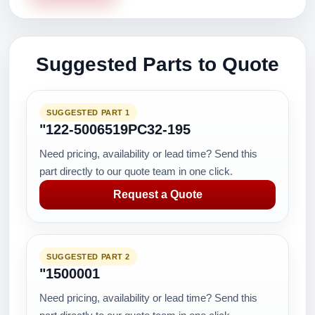
Suggested Parts to Quote
SUGGESTED PART 1
"122-5006519PC32-195
Need pricing, availability or lead time? Send this
part directly to our quote team in one click.
Request a Quote
SUGGESTED PART 2
"1500001
Need pricing, availability or lead time? Send this