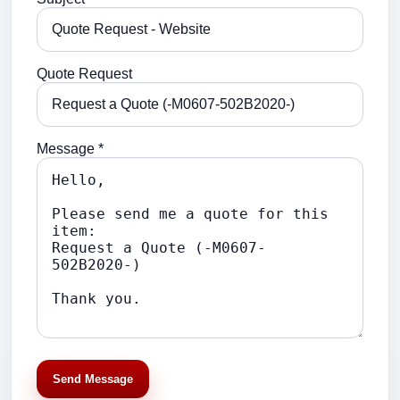
Quote Request
Message *
Send Message