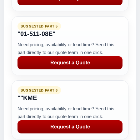
SUGGESTED PART 5
"01-511-08E"
Need pricing, availability or lead time? Send this
part directly to our quote team in one click.
Request a Quote
SUGGESTED PART 6
""KME
Need pricing, availability or lead time? Send this
part directly to our quote team in one click.
Request a Quote