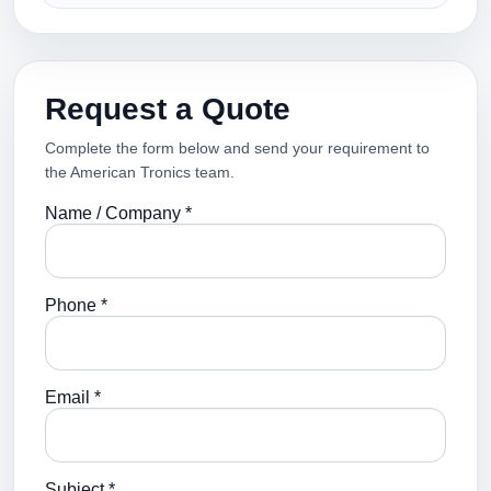
Request a Quote
Complete the form below and send your requirement to
the American Tronics team.
Name / Company *
Phone *
Email *
Subject *