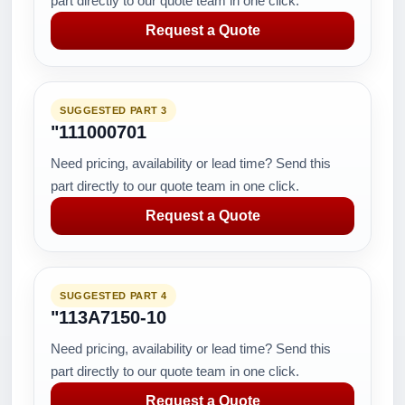
part directly to our quote team in one click.
Request a Quote
SUGGESTED PART 3
"111000701
Need pricing, availability or lead time? Send this
part directly to our quote team in one click.
Request a Quote
SUGGESTED PART 4
"113A7150-10
Need pricing, availability or lead time? Send this
part directly to our quote team in one click.
Request a Quote