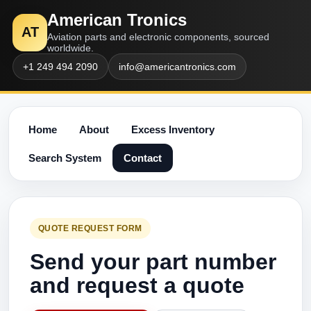
American Tronics
AT
Aviation parts and electronic components, sourced
worldwide.
+1 249 494 2090
info@americantronics.com
Home
About
Excess Inventory
Search System
Contact
QUOTE REQUEST FORM
Send your part number
and request a quote