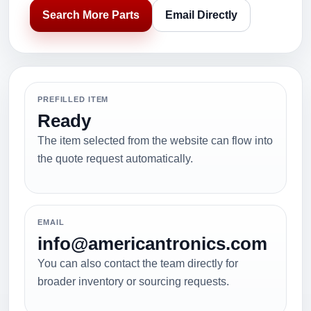
Search More Parts
Email Directly
PREFILLED ITEM
Ready
The item selected from the website can flow into
the quote request automatically.
EMAIL
info@americantronics.com
You can also contact the team directly for
broader inventory or sourcing requests.