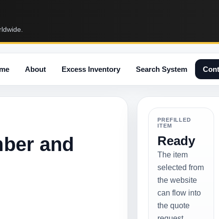
rldwide.
me
About
Excess Inventory
Search System
Cont
PREFILLED
ITEM
mber and
Ready
The item
selected from
the website
can flow into
the quote
request