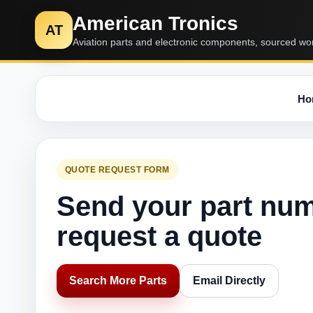
American Tronics
AT
Aviation parts and electronic components, sourced wo
Ho
QUOTE REQUEST FORM
Send your part nu
request a quote
Search More Parts
Email Directly