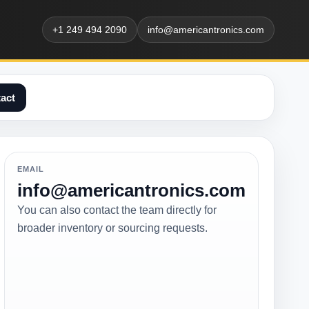
+1 249 494 2090
info@americantronics.com
act
EMAIL
info@americantronics.com
You can also contact the team directly for
broader inventory or sourcing requests.