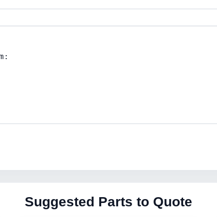
Suggested Parts to Quote