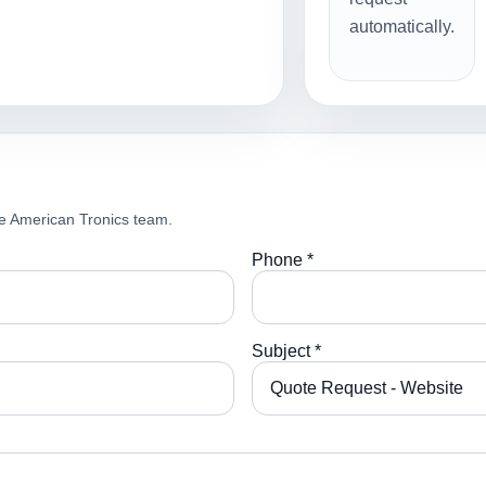
automatically.
e American Tronics team.
Phone *
Subject *