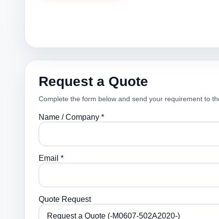
Request a Quote
Complete the form below and send your requirement to th
Name / Company *
Email *
Quote Request