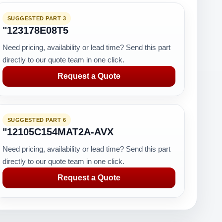
SUGGESTED PART 3
"123178E08T5
Need pricing, availability or lead time? Send this part
directly to our quote team in one click.
Request a Quote
SUGGESTED PART 6
"12105C154MAT2A-AVX
Need pricing, availability or lead time? Send this part
directly to our quote team in one click.
Request a Quote