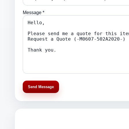
Message *
Send Message