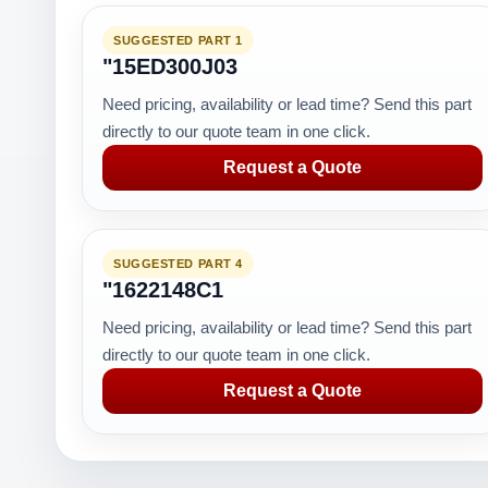
SUGGESTED PART 1
"15ED300J03
Need pricing, availability or lead time? Send this part
directly to our quote team in one click.
Request a Quote
SUGGESTED PART 4
"1622148C1
Need pricing, availability or lead time? Send this part
directly to our quote team in one click.
Request a Quote