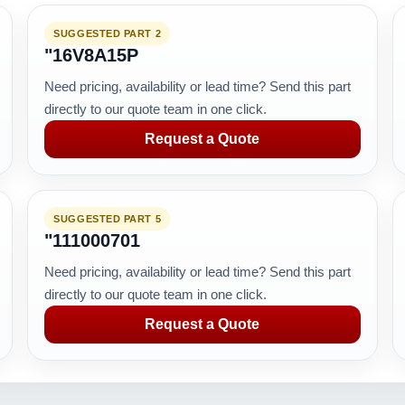
SUGGESTED PART 2
"16V8A15P
Need pricing, availability or lead time? Send this part
directly to our quote team in one click.
Request a Quote
SUGGESTED PART 5
"111000701
Need pricing, availability or lead time? Send this part
directly to our quote team in one click.
Request a Quote