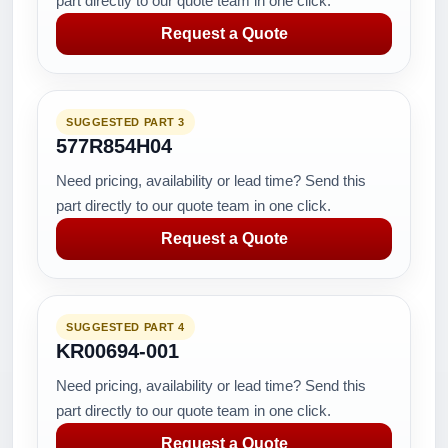
part directly to our quote team in one click.
Request a Quote
SUGGESTED PART 3
577R854H04
Need pricing, availability or lead time? Send this
part directly to our quote team in one click.
Request a Quote
SUGGESTED PART 4
KR00694-001
Need pricing, availability or lead time? Send this
part directly to our quote team in one click.
Request a Quote