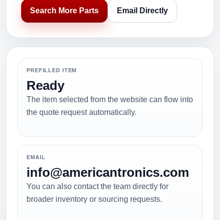
Search More Parts
Email Directly
PREFILLED ITEM
Ready
The item selected from the website can flow into
the quote request automatically.
EMAIL
info@americantronics.com
You can also contact the team directly for
broader inventory or sourcing requests.