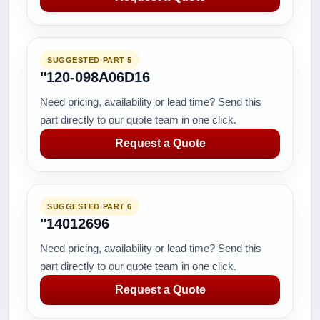
SUGGESTED PART 5
"120-098A06D16
Need pricing, availability or lead time? Send this
part directly to our quote team in one click.
Request a Quote
SUGGESTED PART 6
"14012696
Need pricing, availability or lead time? Send this
part directly to our quote team in one click.
Request a Quote