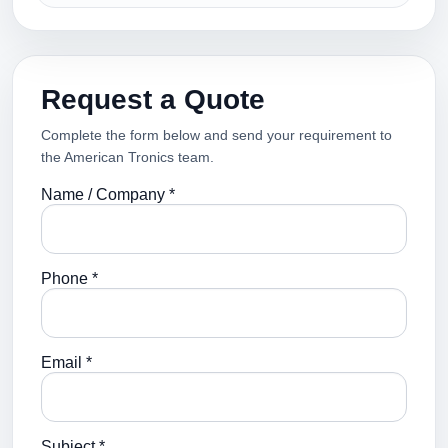
Request a Quote
Complete the form below and send your requirement to
the American Tronics team.
Name / Company *
Phone *
Email *
Subject *