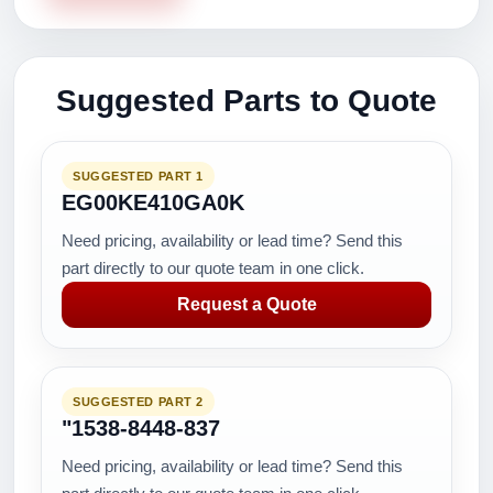
Suggested Parts to Quote
SUGGESTED PART 1
EG00KE410GA0K
Need pricing, availability or lead time? Send this
part directly to our quote team in one click.
Request a Quote
SUGGESTED PART 2
"1538-8448-837
Need pricing, availability or lead time? Send this