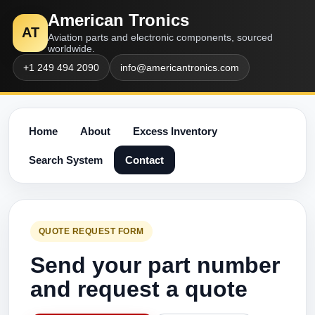
American Tronics
AT
Aviation parts and electronic components, sourced
worldwide.
+1 249 494 2090
info@americantronics.com
Home
About
Excess Inventory
Search System
Contact
QUOTE REQUEST FORM
Send your part number
and request a quote