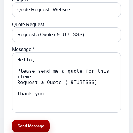
Quote Request
Message *
Send Message