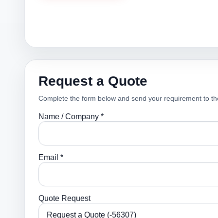
Request a Quote
Complete the form below and send your requirement to th
Name / Company *
Email *
Quote Request