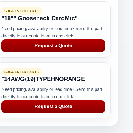
SUGGESTED PART 3
"18"" Gooseneck CardMic"
Need pricing, availability or lead time? Send this part
directly to our quote team in one click.
Request a Quote
SUGGESTED PART 6
"14AWG(19)TYPEHNORANGE
Need pricing, availability or lead time? Send this part
directly to our quote team in one click.
Request a Quote