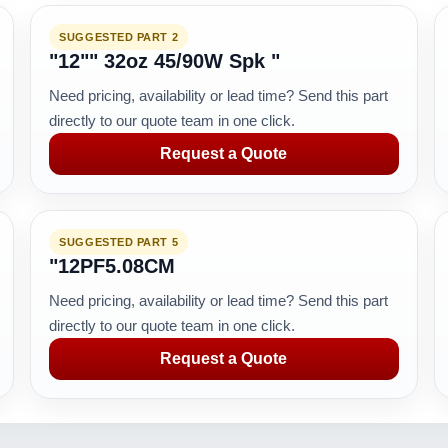
SUGGESTED PART 2
"12"" 32oz 45/90W Spk "
Need pricing, availability or lead time? Send this part
directly to our quote team in one click.
Request a Quote
SUGGESTED PART 5
"12PF5.08CM
Need pricing, availability or lead time? Send this part
directly to our quote team in one click.
Request a Quote