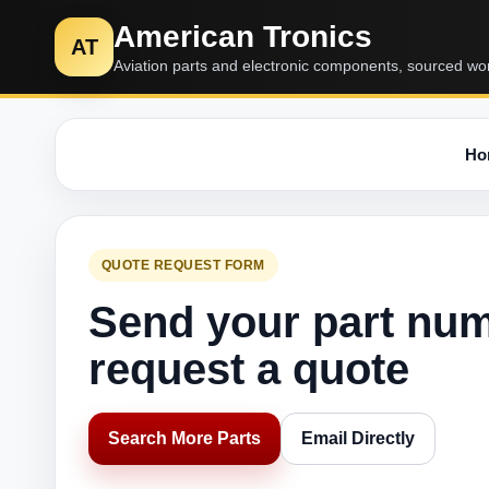
American Tronics
AT
Aviation parts and electronic components, sourced wo
Ho
QUOTE REQUEST FORM
Send your part nu
request a quote
Search More Parts
Email Directly