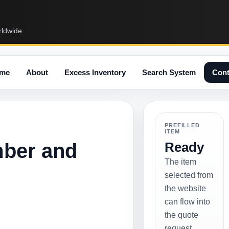
rldwide.
me
About
Excess Inventory
Search System
Cont
PREFILLED
ITEM
mber and
Ready
The item
selected from
the website
can flow into
the quote
request