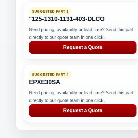
SUGGESTED PART 1
"125-1310-1131-403-DLCO
Need pricing, availability or lead time? Send this part
directly to our quote team in one click.
Request a Quote
SUGGESTED PART 4
EPXE30SA
Need pricing, availability or lead time? Send this part
directly to our quote team in one click.
Request a Quote