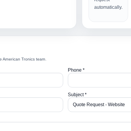
automatically.
e American Tronics team.
Phone *
Subject *