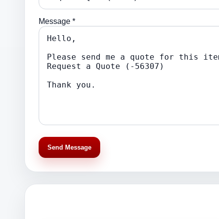
Message *
Send Message