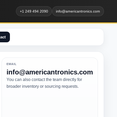
+1 249 494 2090
info@americantronics.com
act
EMAIL
info@americantronics.com
You can also contact the team directly for
broader inventory or sourcing requests.