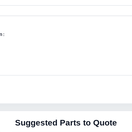
Suggested Parts to Quote