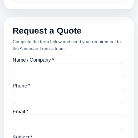
Request a Quote
Complete the form below and send your requirement to
the American Tronics team.
Name / Company *
Phone *
Email *
Subject *