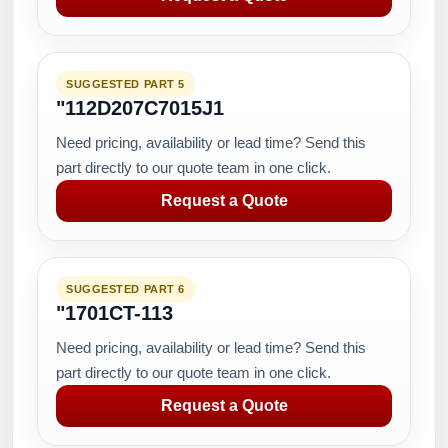
SUGGESTED PART 5
"112D207C7015J1
Need pricing, availability or lead time? Send this
part directly to our quote team in one click.
Request a Quote
SUGGESTED PART 6
"1701CT-113
Need pricing, availability or lead time? Send this
part directly to our quote team in one click.
Request a Quote