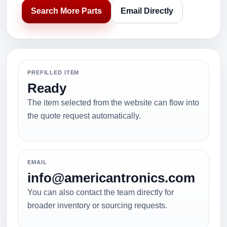
Search More Parts
Email Directly
PREFILLED ITEM
Ready
The item selected from the website can flow into
the quote request automatically.
EMAIL
info@americantronics.com
You can also contact the team directly for
broader inventory or sourcing requests.