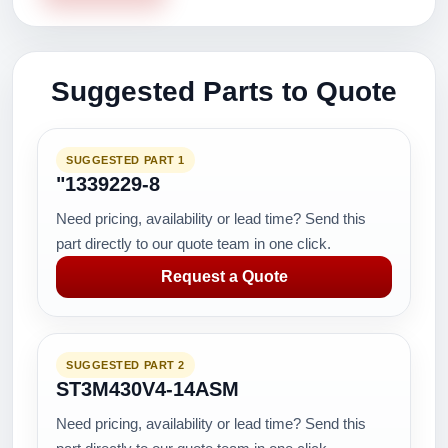
Suggested Parts to Quote
SUGGESTED PART 1
"1339229-8
Need pricing, availability or lead time? Send this
part directly to our quote team in one click.
Request a Quote
SUGGESTED PART 2
ST3M430V4-14ASM
Need pricing, availability or lead time? Send this