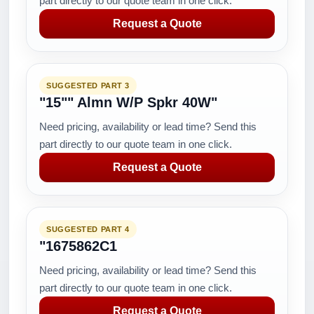
part directly to our quote team in one click.
Request a Quote
SUGGESTED PART 3
"15"" Almn W/P Spkr 40W"
Need pricing, availability or lead time? Send this
part directly to our quote team in one click.
Request a Quote
SUGGESTED PART 4
"1675862C1
Need pricing, availability or lead time? Send this
part directly to our quote team in one click.
Request a Quote