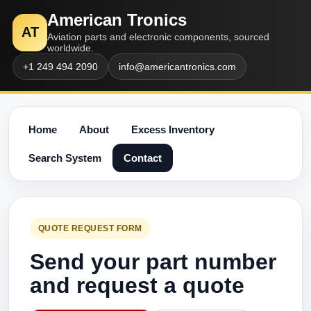
American Tronics
AT
Aviation parts and electronic components, sourced
worldwide.
+1 249 494 2090
info@americantronics.com
Home
About
Excess Inventory
Search System
Contact
QUOTE REQUEST FORM
Send your part number
and request a quote