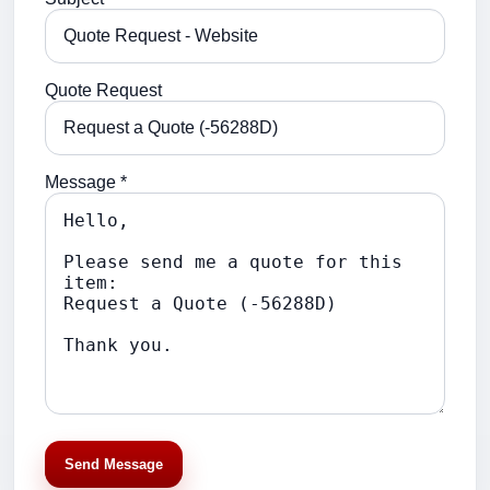
Quote Request
Message *
Send Message