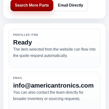
Search More Parts
Email Directly
PREFILLED ITEM
Ready
The item selected from the website can flow into
the quote request automatically.
EMAIL
info@americantronics.com
You can also contact the team directly for
broader inventory or sourcing requests.