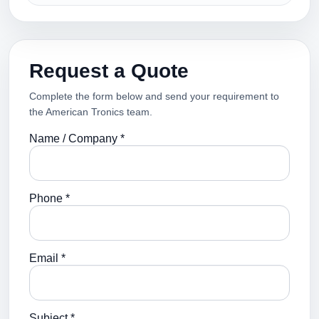
Request a Quote
Complete the form below and send your requirement to
the American Tronics team.
Name / Company *
Phone *
Email *
Subject *