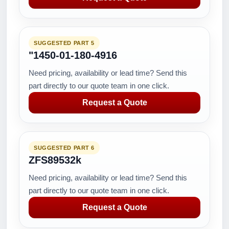
SUGGESTED PART 5
"1450-01-180-4916
Need pricing, availability or lead time? Send this
part directly to our quote team in one click.
Request a Quote
SUGGESTED PART 6
ZFS89532k
Need pricing, availability or lead time? Send this
part directly to our quote team in one click.
Request a Quote