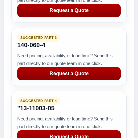
part directly to our quote team in one click.
Request a Quote
SUGGESTED PART 3
140-060-4
Need pricing, availability or lead time? Send this
part directly to our quote team in one click.
Request a Quote
SUGGESTED PART 4
"13-11003-05
Need pricing, availability or lead time? Send this
part directly to our quote team in one click.
Request a Quote