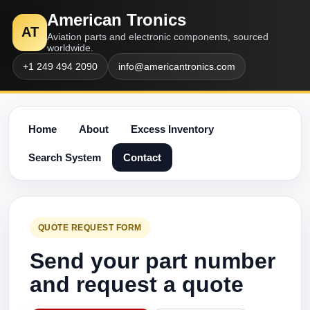
American Tronics
AT
Aviation parts and electronic components, sourced
worldwide.
+1 249 494 2090
info@americantronics.com
Home
About
Excess Inventory
Search System
Contact
QUOTE REQUEST FORM
Send your part number
and request a quote