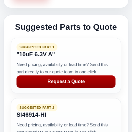
Suggested Parts to Quote
SUGGESTED PART 1
"10uF 6.3V A"
Need pricing, availability or lead time? Send this
part directly to our quote team in one click.
Request a Quote
SUGGESTED PART 2
SI46914-HI
Need pricing, availability or lead time? Send this