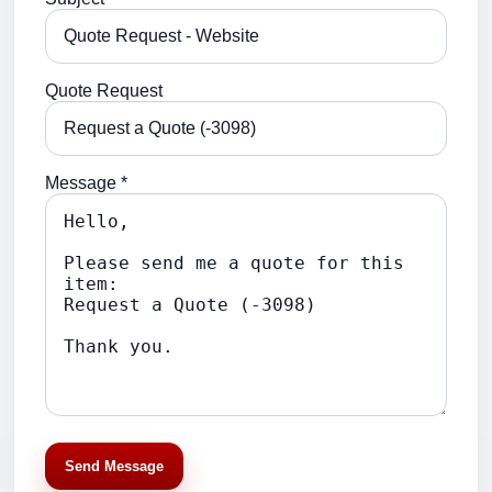
Quote Request
Message *
Send Message