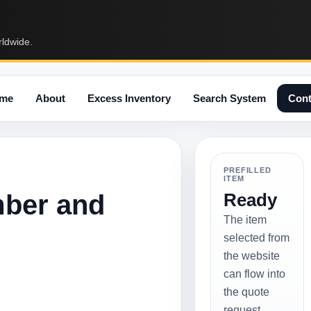
rldwide.
me
About
Excess Inventory
Search System
Cont
PREFILLED
ITEM
mber and
Ready
The item
selected from
the website
can flow into
the quote
request