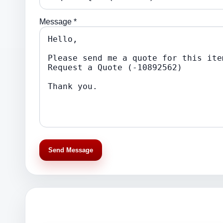
Message *
Send Message