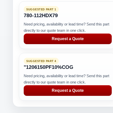
SUGGESTED PART 1
780-112HDX79
Need pricing, availability or lead time? Send this part
directly to our quote team in one click.
Request a Quote
SUGGESTED PART 4
"1206150PF10%COG
Need pricing, availability or lead time? Send this part
directly to our quote team in one click.
Request a Quote