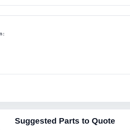
Suggested Parts to Quote