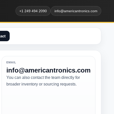
+1 249 494 2090
info@americantronics.com
act
EMAIL
info@americantronics.com
You can also contact the team directly for
broader inventory or sourcing requests.