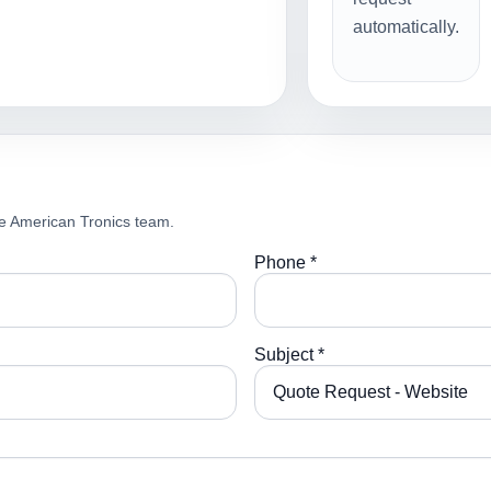
automatically.
e American Tronics team.
Phone *
Subject *