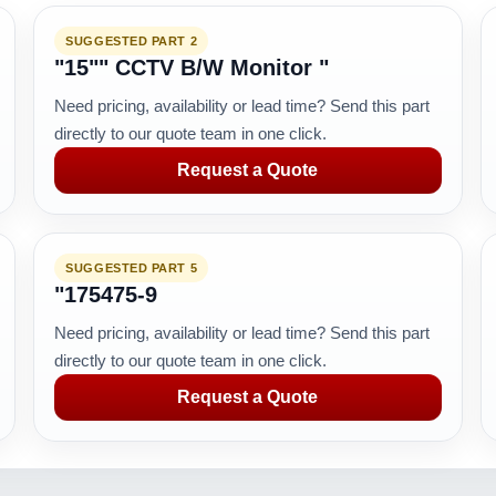
SUGGESTED PART 2
"15"" CCTV B/W Monitor "
Need pricing, availability or lead time? Send this part
directly to our quote team in one click.
Request a Quote
SUGGESTED PART 5
"175475-9
Need pricing, availability or lead time? Send this part
directly to our quote team in one click.
Request a Quote