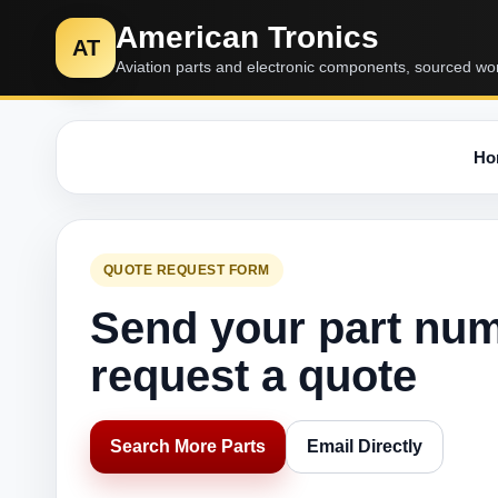
American Tronics
AT
Aviation parts and electronic components, sourced wo
Ho
QUOTE REQUEST FORM
Send your part nu
request a quote
Search More Parts
Email Directly