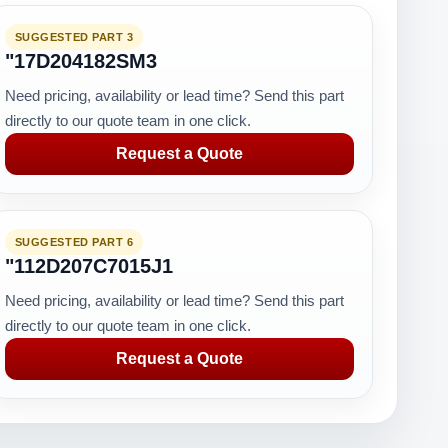
SUGGESTED PART 3
"17D204182SM3
Need pricing, availability or lead time? Send this part
directly to our quote team in one click.
Request a Quote
SUGGESTED PART 6
"112D207C7015J1
Need pricing, availability or lead time? Send this part
directly to our quote team in one click.
Request a Quote