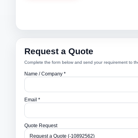
Request a Quote
Complete the form below and send your requirement to th
Name / Company *
Email *
Quote Request