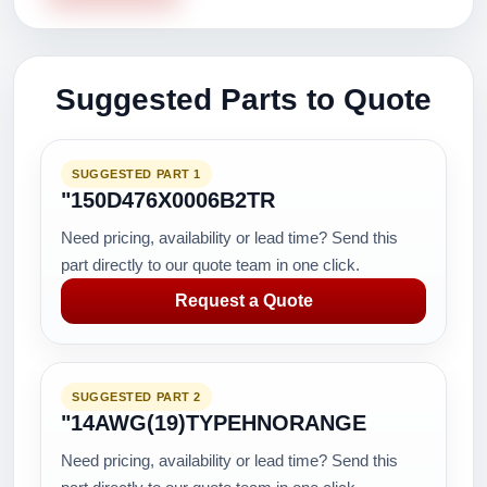
Suggested Parts to Quote
SUGGESTED PART 1
"150D476X0006B2TR
Need pricing, availability or lead time? Send this
part directly to our quote team in one click.
Request a Quote
SUGGESTED PART 2
"14AWG(19)TYPEHNORANGE
Need pricing, availability or lead time? Send this