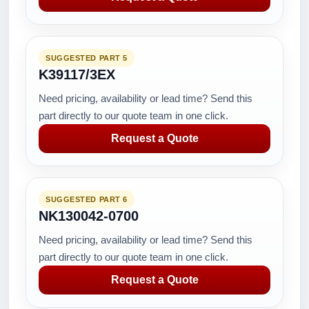
SUGGESTED PART 5
K39117/3EX
Need pricing, availability or lead time? Send this
part directly to our quote team in one click.
Request a Quote
SUGGESTED PART 6
NK130042-0700
Need pricing, availability or lead time? Send this
part directly to our quote team in one click.
Request a Quote