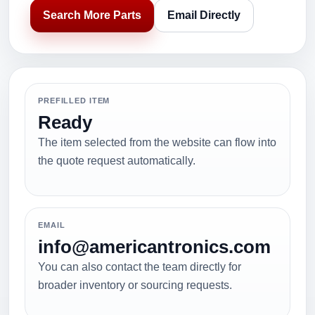
Search More Parts
Email Directly
PREFILLED ITEM
Ready
The item selected from the website can flow into
the quote request automatically.
EMAIL
info@americantronics.com
You can also contact the team directly for
broader inventory or sourcing requests.