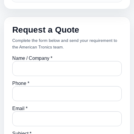
Request a Quote
Complete the form below and send your requirement to
the American Tronics team.
Name / Company *
Phone *
Email *
Subject *