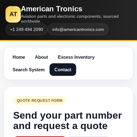
American Tronics
AT
Aviation parts and electronic components, sourced
worldwide.
+1 249 494 2090
info@americantronics.com
Home
About
Excess Inventory
Search System
Contact
QUOTE REQUEST FORM
Send your part number
and request a quote