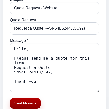
Quote Request
Message *
Send Message