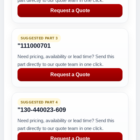
part directly to our quote team in one click.
Request a Quote
SUGGESTED PART 3
"111000701
Need pricing, availability or lead time? Send this
part directly to our quote team in one click.
Request a Quote
SUGGESTED PART 4
"130-440023-609
Need pricing, availability or lead time? Send this
part directly to our quote team in one click.
Request a Quote