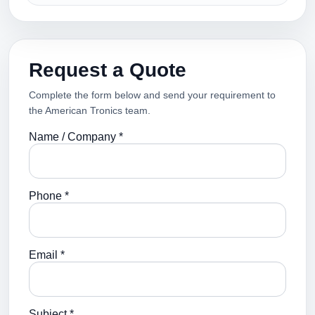
Request a Quote
Complete the form below and send your requirement to
the American Tronics team.
Name / Company *
Phone *
Email *
Subject *