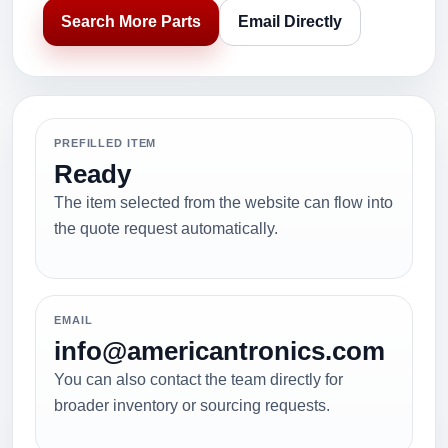
Search More Parts
Email Directly
PREFILLED ITEM
Ready
The item selected from the website can flow into
the quote request automatically.
EMAIL
info@americantronics.com
You can also contact the team directly for
broader inventory or sourcing requests.