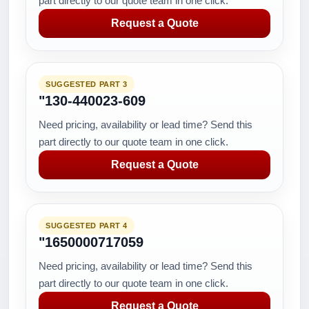
part directly to our quote team in one click.
Request a Quote
SUGGESTED PART 3
"130-440023-609
Need pricing, availability or lead time? Send this
part directly to our quote team in one click.
Request a Quote
SUGGESTED PART 4
"1650000717059
Need pricing, availability or lead time? Send this
part directly to our quote team in one click.
Request a Quote