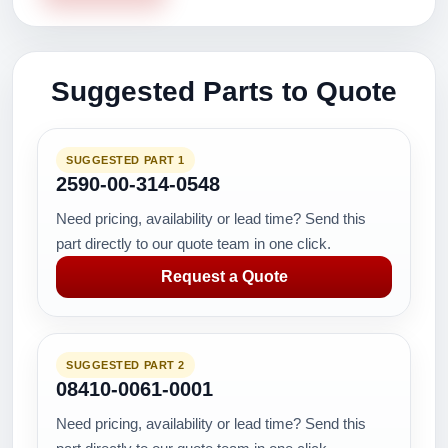
Suggested Parts to Quote
SUGGESTED PART 1
2590-00-314-0548
Need pricing, availability or lead time? Send this
part directly to our quote team in one click.
Request a Quote
SUGGESTED PART 2
08410-0061-0001
Need pricing, availability or lead time? Send this