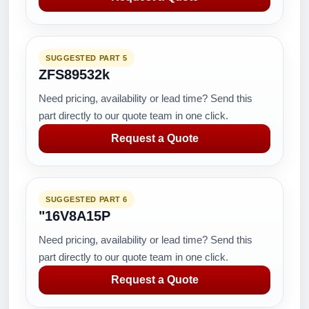
SUGGESTED PART 5
ZFS89532k
Need pricing, availability or lead time? Send this
part directly to our quote team in one click.
Request a Quote
SUGGESTED PART 6
"16V8A15P
Need pricing, availability or lead time? Send this
part directly to our quote team in one click.
Request a Quote