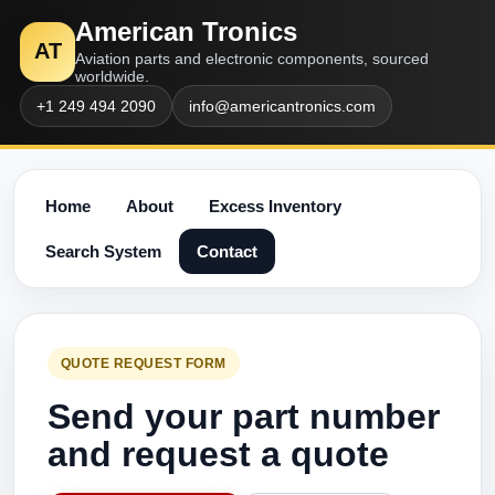
American Tronics
AT
Aviation parts and electronic components, sourced
worldwide.
+1 249 494 2090
info@americantronics.com
Home
About
Excess Inventory
Search System
Contact
QUOTE REQUEST FORM
Send your part number
and request a quote