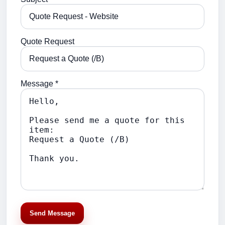
Quote Request
Message *
Send Message