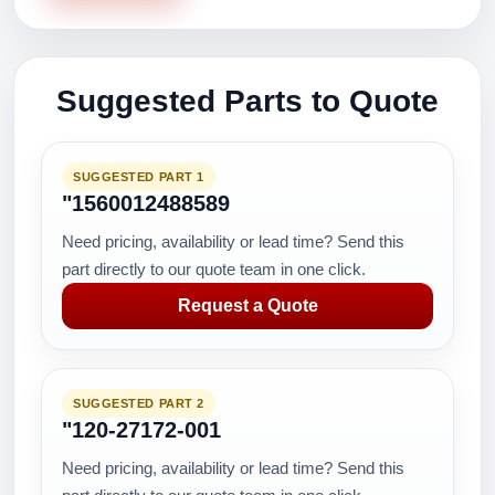
Suggested Parts to Quote
SUGGESTED PART 1
"1560012488589
Need pricing, availability or lead time? Send this
part directly to our quote team in one click.
Request a Quote
SUGGESTED PART 2
"120-27172-001
Need pricing, availability or lead time? Send this