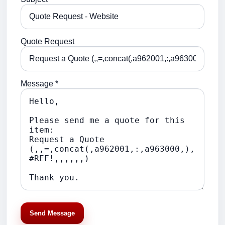
Quote Request
Message *
Send Message