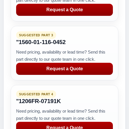
part directly to our quote team in one click.
Request a Quote
SUGGESTED PART 3
"1560-01-116-0452
Need pricing, availability or lead time? Send this
part directly to our quote team in one click.
Request a Quote
SUGGESTED PART 4
"1206FR-07191K
Need pricing, availability or lead time? Send this
part directly to our quote team in one click.
Request a Quote