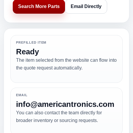
Search More Parts
Email Directly
PREFILLED ITEM
Ready
The item selected from the website can flow into
the quote request automatically.
EMAIL
info@americantronics.com
You can also contact the team directly for
broader inventory or sourcing requests.