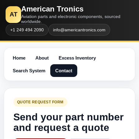
American Tronics
AT
Aviation parts and electronic components, sourced
worldwide.
+1 249 494 2090
info@americantronics.com
Home
About
Excess Inventory
Search System
Contact
QUOTE REQUEST FORM
Send your part number
and request a quote