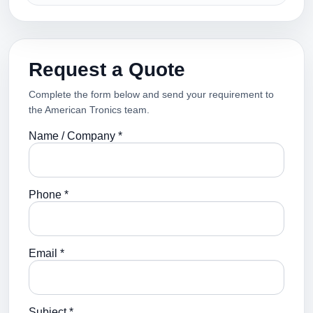
Request a Quote
Complete the form below and send your requirement to
the American Tronics team.
Name / Company *
Phone *
Email *
Subject *