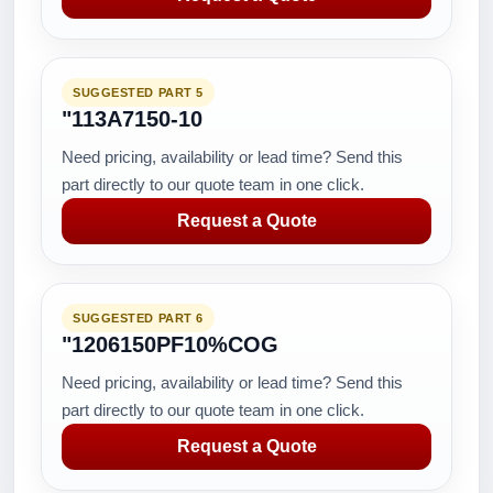
SUGGESTED PART 5
"113A7150-10
Need pricing, availability or lead time? Send this
part directly to our quote team in one click.
Request a Quote
SUGGESTED PART 6
"1206150PF10%COG
Need pricing, availability or lead time? Send this
part directly to our quote team in one click.
Request a Quote