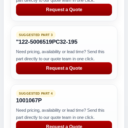
part directly to our quote team in one click.
Request a Quote
SUGGESTED PART 3
"122-5006519PC32-195
Need pricing, availability or lead time? Send this
part directly to our quote team in one click.
Request a Quote
SUGGESTED PART 4
1001067P
Need pricing, availability or lead time? Send this
part directly to our quote team in one click.
Request a Quote