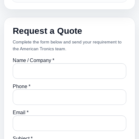
Request a Quote
Complete the form below and send your requirement to
the American Tronics team.
Name / Company *
Phone *
Email *
Subject *