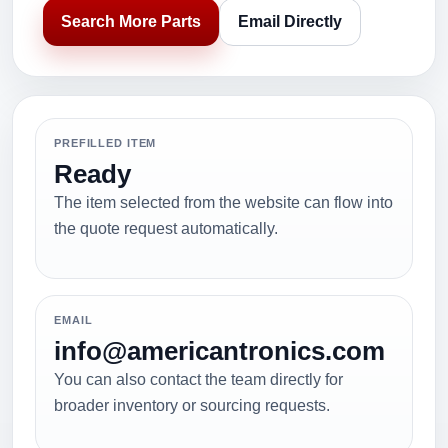
Search More Parts
Email Directly
PREFILLED ITEM
Ready
The item selected from the website can flow into
the quote request automatically.
EMAIL
info@americantronics.com
You can also contact the team directly for
broader inventory or sourcing requests.