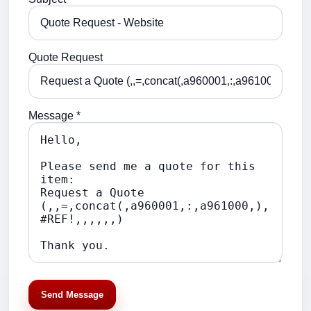
Quote Request
Message *
Send Message