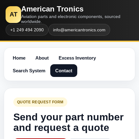
American Tronics
AT
Aviation parts and electronic components, sourced
worldwide.
+1 249 494 2090
info@americantronics.com
Home
About
Excess Inventory
Search System
Contact
QUOTE REQUEST FORM
Send your part number
and request a quote