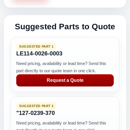
Suggested Parts to Quote
SUGGESTED PART 1
LE114-0026-0003
Need pricing, availability or lead time? Send this
part directly to our quote team in one click.
Request a Quote
SUGGESTED PART 2
"127-0239-370
Need pricing, availability or lead time? Send this