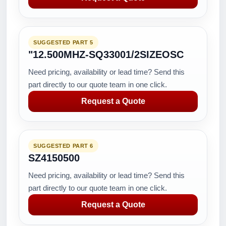
SUGGESTED PART 5
"12.500MHZ-SQ33001/2SIZEOSC
Need pricing, availability or lead time? Send this
part directly to our quote team in one click.
Request a Quote
SUGGESTED PART 6
SZ4150500
Need pricing, availability or lead time? Send this
part directly to our quote team in one click.
Request a Quote