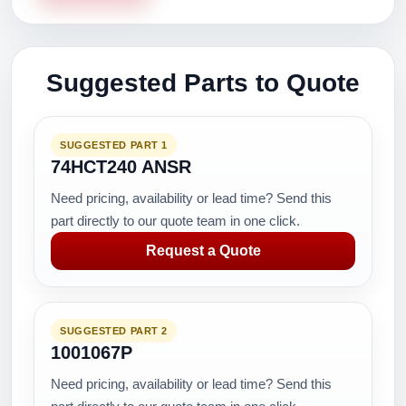
Suggested Parts to Quote
SUGGESTED PART 1
74HCT240 ANSR
Need pricing, availability or lead time? Send this
part directly to our quote team in one click.
Request a Quote
SUGGESTED PART 2
1001067P
Need pricing, availability or lead time? Send this