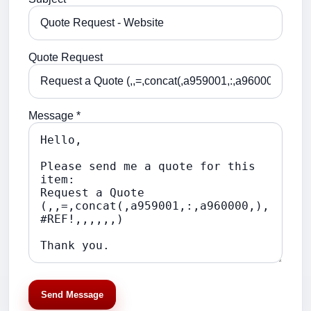
Quote Request
Message *
Send Message