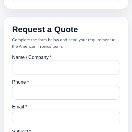
Request a Quote
Complete the form below and send your requirement to
the American Tronics team.
Name / Company *
Phone *
Email *
Subject *