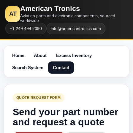
American Tronics
AT
Aviation parts and electronic components, sourced
worldwide.
+1 249 494 2090
info@americantronics.com
Home
About
Excess Inventory
Search System
Contact
QUOTE REQUEST FORM
Send your part number
and request a quote