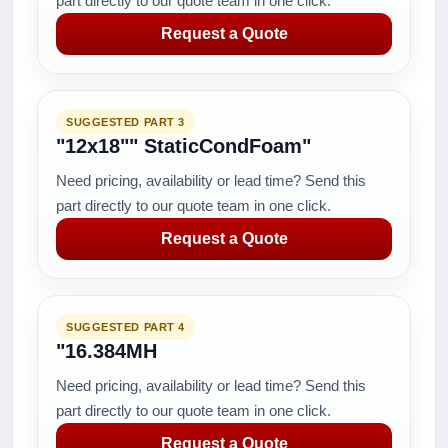
part directly to our quote team in one click.
Request a Quote
SUGGESTED PART 3
"12x18"" StaticCondFoam"
Need pricing, availability or lead time? Send this
part directly to our quote team in one click.
Request a Quote
SUGGESTED PART 4
"16.384MH
Need pricing, availability or lead time? Send this
part directly to our quote team in one click.
Request a Quote