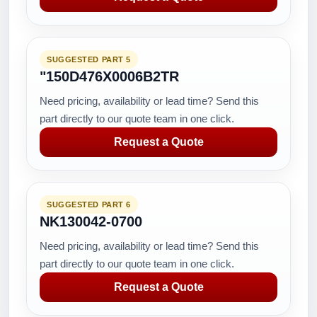
SUGGESTED PART 5
"150D476X0006B2TR
Need pricing, availability or lead time? Send this
part directly to our quote team in one click.
Request a Quote
SUGGESTED PART 6
NK130042-0700
Need pricing, availability or lead time? Send this
part directly to our quote team in one click.
Request a Quote