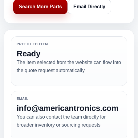
Search More Parts
Email Directly
PREFILLED ITEM
Ready
The item selected from the website can flow into
the quote request automatically.
EMAIL
info@americantronics.com
You can also contact the team directly for
broader inventory or sourcing requests.