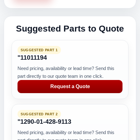
Suggested Parts to Quote
SUGGESTED PART 1
"11011194
Need pricing, availability or lead time? Send this
part directly to our quote team in one click.
Request a Quote
SUGGESTED PART 2
"1290-01-428-9113
Need pricing, availability or lead time? Send this