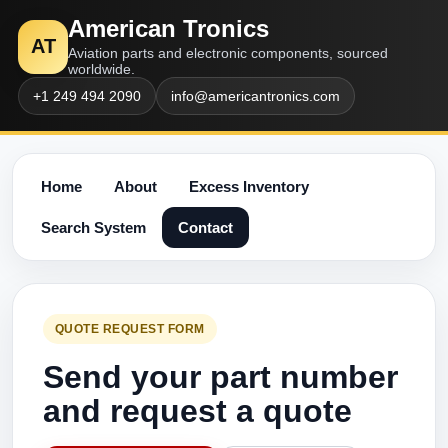
American Tronics
AT
Aviation parts and electronic components, sourced
worldwide.
+1 249 494 2090
info@americantronics.com
Home
About
Excess Inventory
Search System
Contact
QUOTE REQUEST FORM
Send your part number
and request a quote