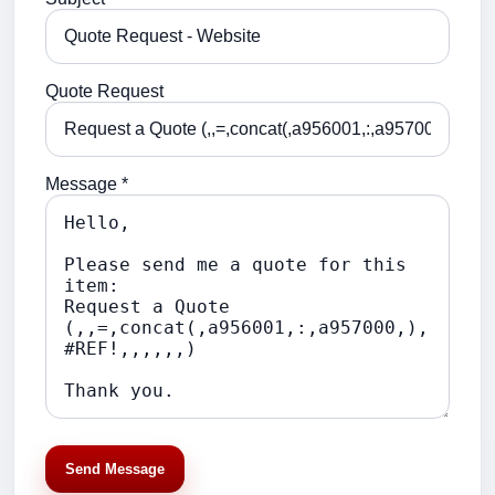
Quote Request
Message *
Send Message