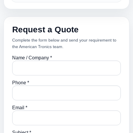
Request a Quote
Complete the form below and send your requirement to
the American Tronics team.
Name / Company *
Phone *
Email *
Subject *