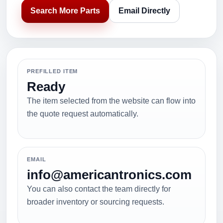
Search More Parts
Email Directly
PREFILLED ITEM
Ready
The item selected from the website can flow into
the quote request automatically.
EMAIL
info@americantronics.com
You can also contact the team directly for
broader inventory or sourcing requests.