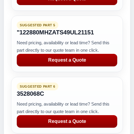
SUGGESTED PART 5
"122880MHZATS49UL21151
Need pricing, availability or lead time? Send this
part directly to our quote team in one click.
Request a Quote
SUGGESTED PART 6
3528068C
Need pricing, availability or lead time? Send this
part directly to our quote team in one click.
Request a Quote