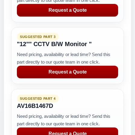
part directly to our quote team in one click.
Request a Quote
SUGGESTED PART 3
"12"" CCTV B/W Monitor "
Need pricing, availability or lead time? Send this
part directly to our quote team in one click.
Request a Quote
SUGGESTED PART 4
AV16B1467D
Need pricing, availability or lead time? Send this
part directly to our quote team in one click.
Request a Quote