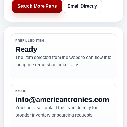
Search More Parts
Email Directly
PREFILLED ITEM
Ready
The item selected from the website can flow into
the quote request automatically.
EMAIL
info@americantronics.com
You can also contact the team directly for
broader inventory or sourcing requests.