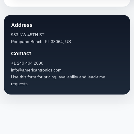
Address
933 NW 45TH ST
Pompano Beach, FL 33064, US
Contact
+1 249 494 2090
info@americantronics.com
Use this form for pricing, availability and lead-time
requests.