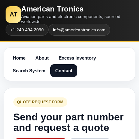
American Tronics
AT
Aviation parts and electronic components, sourced
worldwide.
+1 249 494 2090
info@americantronics.com
Home
About
Excess Inventory
Search System
Contact
QUOTE REQUEST FORM
Send your part number
and request a quote