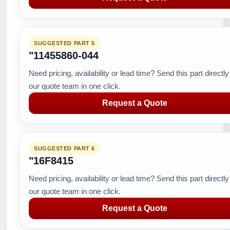
SUGGESTED PART 5
"11455860-044
Need pricing, availability or lead time? Send this part directly
our quote team in one click.
Request a Quote
SUGGESTED PART 6
"16F8415
Need pricing, availability or lead time? Send this part directly
our quote team in one click.
Request a Quote