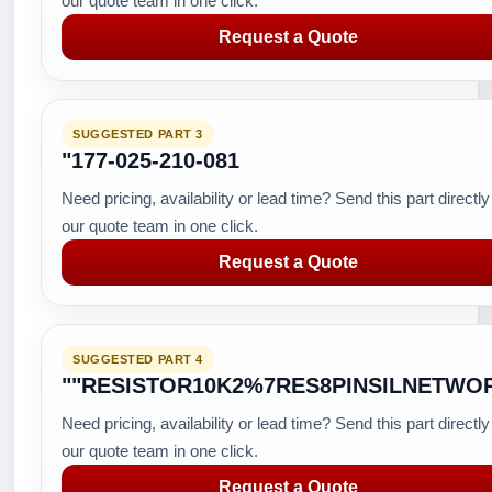
our quote team in one click.
Request a Quote
SUGGESTED PART 3
"177-025-210-081
Need pricing, availability or lead time? Send this part directly
our quote team in one click.
Request a Quote
SUGGESTED PART 4
""RESISTOR10K2%7RES8PINSILNETWO
Need pricing, availability or lead time? Send this part directly
our quote team in one click.
Request a Quote