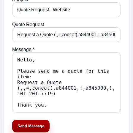
Quote Request
Message *
Send Message