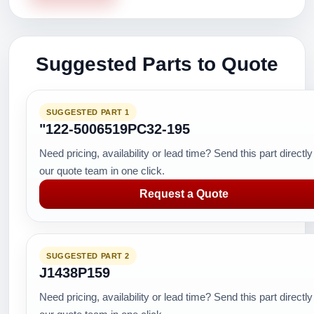
Suggested Parts to Quote
SUGGESTED PART 1
"122-5006519PC32-195
Need pricing, availability or lead time? Send this part directly
our quote team in one click.
Request a Quote
SUGGESTED PART 2
J1438P159
Need pricing, availability or lead time? Send this part directly