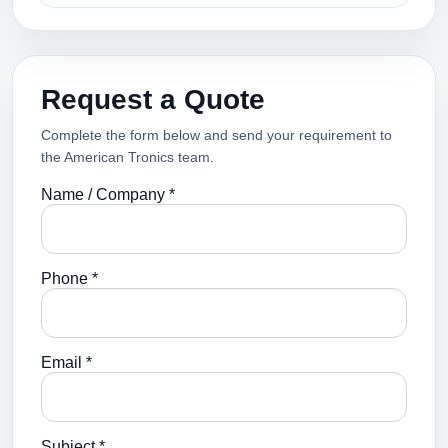
Request a Quote
Complete the form below and send your requirement to
the American Tronics team.
Name / Company *
Phone *
Email *
Subject *