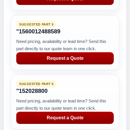
SUGGESTED PART 5
"1560012488589
Need pricing, availability or lead time? Send this
part directly to our quote team in one click.
Request a Quote
SUGGESTED PART 6
"152028800
Need pricing, availability or lead time? Send this
part directly to our quote team in one click.
Request a Quote