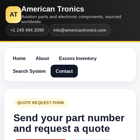
American Tronics
AT
Aviation parts and electronic components, sourced
worldwide.
+1 249 494 2090
info@americantronics.com
Home
About
Excess Inventory
Search System
Contact
QUOTE REQUEST FORM
Send your part number
and request a quote