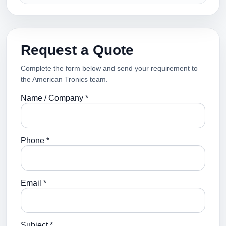
Request a Quote
Complete the form below and send your requirement to
the American Tronics team.
Name / Company *
Phone *
Email *
Subject *