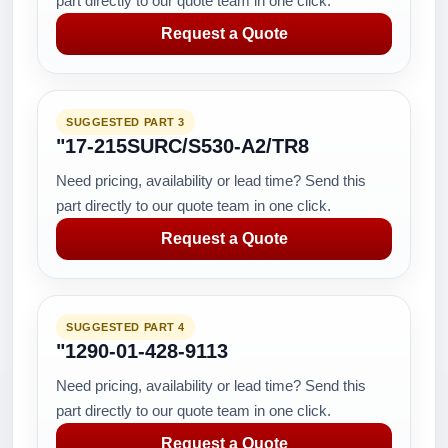
part directly to our quote team in one click.
Request a Quote
SUGGESTED PART 3
"17-215SURC/S530-A2/TR8
Need pricing, availability or lead time? Send this
part directly to our quote team in one click.
Request a Quote
SUGGESTED PART 4
"1290-01-428-9113
Need pricing, availability or lead time? Send this
part directly to our quote team in one click.
Request a Quote