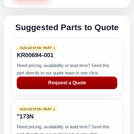
Suggested Parts to Quote
SUGGESTED PART 1
KR00694-001
Need pricing, availability or lead time? Send this
part directly to our quote team in one click.
Request a Quote
SUGGESTED PART 2
"173N
Need pricing, availability or lead time? Send this