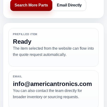
Search More Parts
Email Directly
PREFILLED ITEM
Ready
The item selected from the website can flow into
the quote request automatically.
EMAIL
info@americantronics.com
You can also contact the team directly for
broader inventory or sourcing requests.