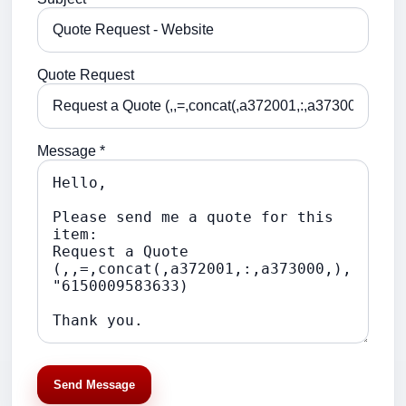
Quote Request
Message *
Send Message