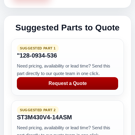
Suggested Parts to Quote
SUGGESTED PART 1
"128-0934-536
Need pricing, availability or lead time? Send this
part directly to our quote team in one click.
Request a Quote
SUGGESTED PART 2
ST3M430V4-14ASM
Need pricing, availability or lead time? Send this