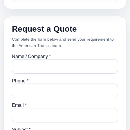
Request a Quote
Complete the form below and send your requirement to
the American Tronics team.
Name / Company *
Phone *
Email *
Subject *