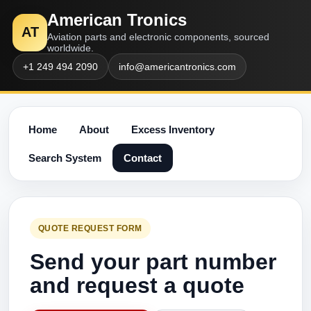
American Tronics
AT
Aviation parts and electronic components, sourced
worldwide.
+1 249 494 2090
info@americantronics.com
Home
About
Excess Inventory
Search System
Contact
QUOTE REQUEST FORM
Send your part number
and request a quote