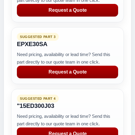
part directly to our quote team in one click.
Request a Quote
SUGGESTED PART 3
EPXE30SA
Need pricing, availability or lead time? Send this
part directly to our quote team in one click.
Request a Quote
SUGGESTED PART 4
"15ED300J03
Need pricing, availability or lead time? Send this
part directly to our quote team in one click.
Request a Quote