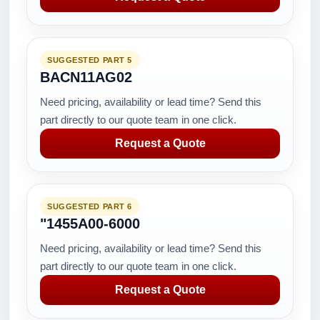
SUGGESTED PART 5
BACN11AG02
Need pricing, availability or lead time? Send this
part directly to our quote team in one click.
Request a Quote
SUGGESTED PART 6
"1455A00-6000
Need pricing, availability or lead time? Send this
part directly to our quote team in one click.
Request a Quote