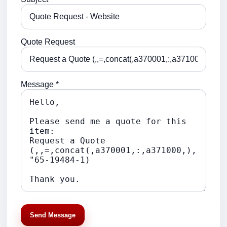
Quote Request
Message *
Send Message