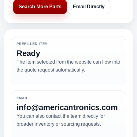
Search More Parts
Email Directly
PREFILLED ITEM
Ready
The item selected from the website can flow into
the quote request automatically.
EMAIL
info@americantronics.com
You can also contact the team directly for
broader inventory or sourcing requests.