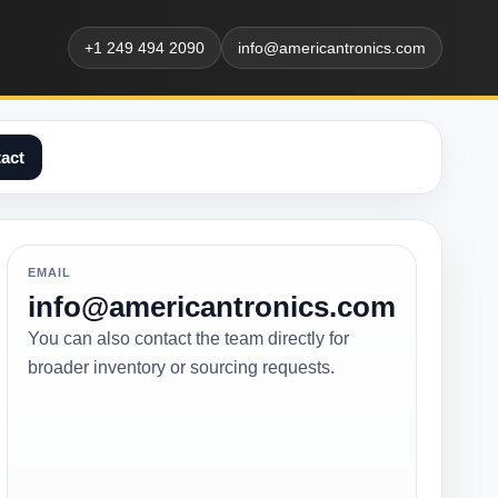
+1 249 494 2090
info@americantronics.com
act
EMAIL
info@americantronics.com
You can also contact the team directly for
broader inventory or sourcing requests.