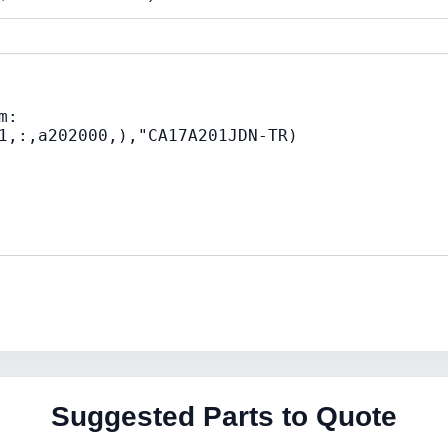
Suggested Parts to Quote