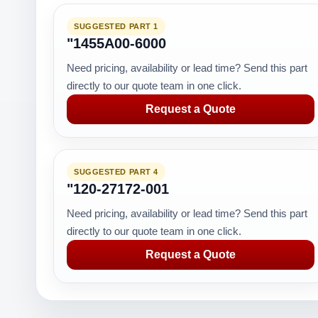
SUGGESTED PART 1
"1455A00-6000
Need pricing, availability or lead time? Send this part
directly to our quote team in one click.
Request a Quote
SUGGESTED PART 4
"120-27172-001
Need pricing, availability or lead time? Send this part
directly to our quote team in one click.
Request a Quote