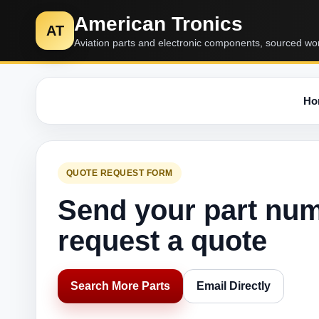
American Tronics
AT
Aviation parts and electronic components, sourced wo
Ho
QUOTE REQUEST FORM
Send your part nu
request a quote
Search More Parts
Email Directly