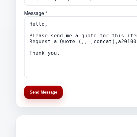
Message *
Send Message