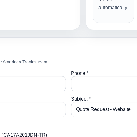
automatically.
e American Tronics team.
Phone *
Subject *