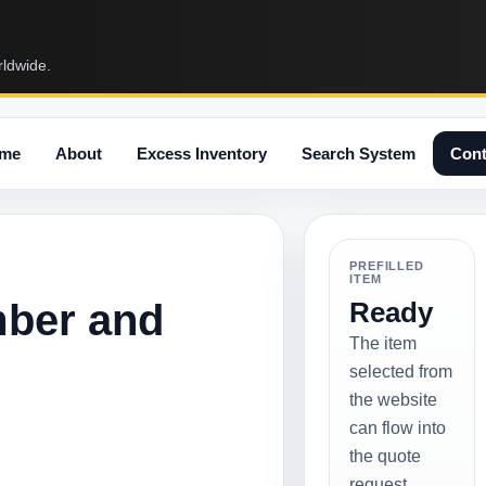
rldwide.
me
About
Excess Inventory
Search System
Cont
PREFILLED
ITEM
mber and
Ready
The item
selected from
the website
can flow into
the quote
request