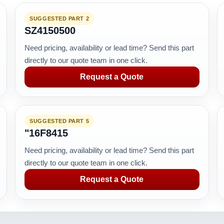
SUGGESTED PART 2
SZ4150500
Need pricing, availability or lead time? Send this part
directly to our quote team in one click.
Request a Quote
SUGGESTED PART 5
"16F8415
Need pricing, availability or lead time? Send this part
directly to our quote team in one click.
Request a Quote