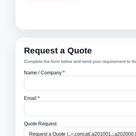
Request a Quote
Complete the form below and send your requirement to th
Name / Company *
Email *
Quote Request