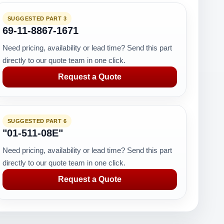
SUGGESTED PART 3
69-11-8867-1671
Need pricing, availability or lead time? Send this part
directly to our quote team in one click.
Request a Quote
SUGGESTED PART 6
"01-511-08E"
Need pricing, availability or lead time? Send this part
directly to our quote team in one click.
Request a Quote