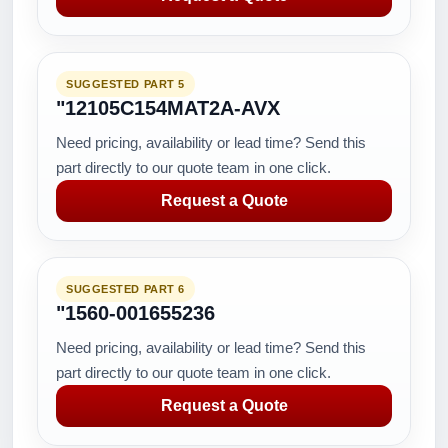
SUGGESTED PART 5
"12105C154MAT2A-AVX
Need pricing, availability or lead time? Send this
part directly to our quote team in one click.
Request a Quote
SUGGESTED PART 6
"1560-001655236
Need pricing, availability or lead time? Send this
part directly to our quote team in one click.
Request a Quote