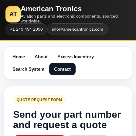
American Tronics
AT
Aviation parts and electronic components, sourced
worldwide.
+1 249 494 2090
info@americantronics.com
Home
About
Excess Inventory
Search System
Contact
QUOTE REQUEST FORM
Send your part number
and request a quote