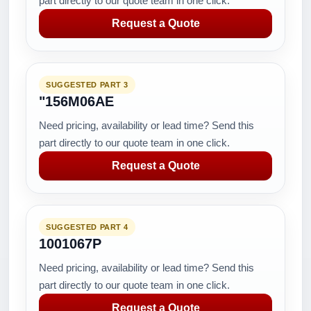
part directly to our quote team in one click.
Request a Quote
SUGGESTED PART 3
"156M06AE
Need pricing, availability or lead time? Send this
part directly to our quote team in one click.
Request a Quote
SUGGESTED PART 4
1001067P
Need pricing, availability or lead time? Send this
part directly to our quote team in one click.
Request a Quote