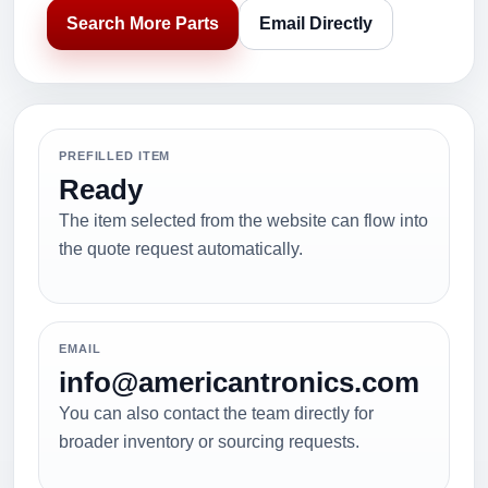
Search More Parts
Email Directly
PREFILLED ITEM
Ready
The item selected from the website can flow into
the quote request automatically.
EMAIL
info@americantronics.com
You can also contact the team directly for
broader inventory or sourcing requests.