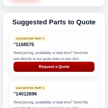
Suggested Parts to Quote
SUGGESTED PART 1
"1158575
Need pricing, availability or lead time? Send this
part directly to our quote team in one click.
Request a Quote
SUGGESTED PART 2
"14012696
Need pricing, availability or lead time? Send this