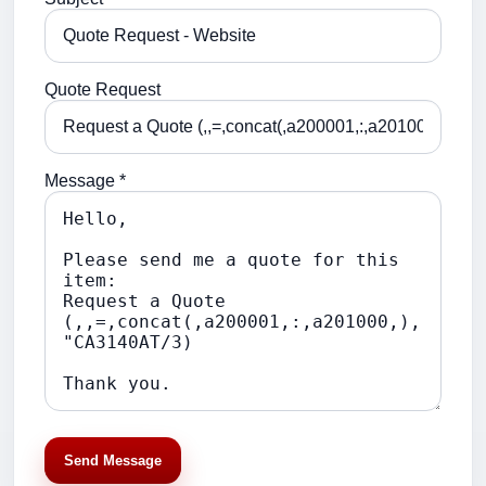
Quote Request
Message *
Send Message