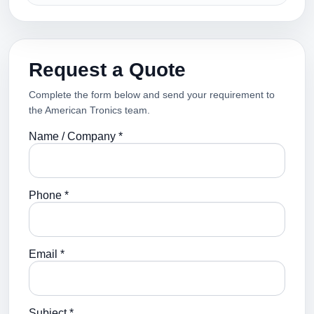
Request a Quote
Complete the form below and send your requirement to
the American Tronics team.
Name / Company *
Phone *
Email *
Subject *