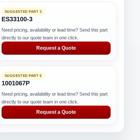
SUGGESTED PART 3
ES33100-3
Need pricing, availability or lead time? Send this part
directly to our quote team in one click.
Request a Quote
SUGGESTED PART 6
1001067P
Need pricing, availability or lead time? Send this part
directly to our quote team in one click.
Request a Quote