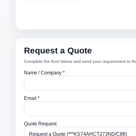
Request a Quote
Complete the form below and send your requirement to th
Name / Company *
Email *
Quote Request