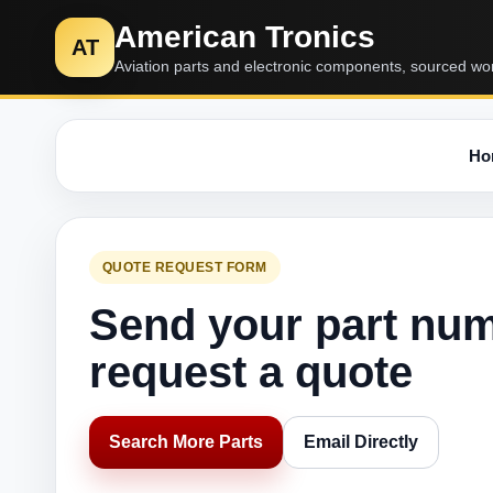
American Tronics
AT
Aviation parts and electronic components, sourced wo
Ho
QUOTE REQUEST FORM
Send your part nu
request a quote
Search More Parts
Email Directly