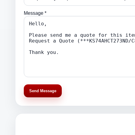
Message *
Send Message