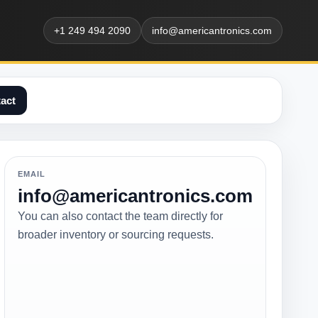
+1 249 494 2090
info@americantronics.com
act
EMAIL
info@americantronics.com
You can also contact the team directly for
broader inventory or sourcing requests.