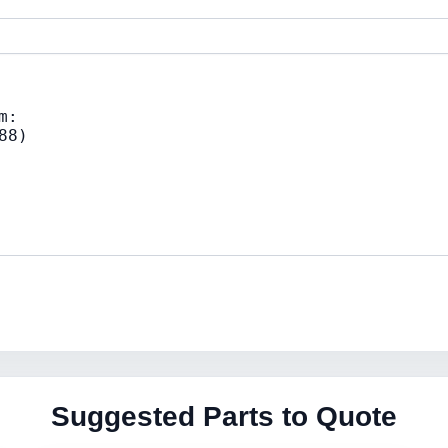
Suggested Parts to Quote