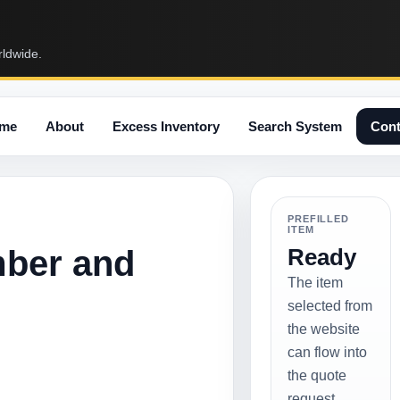
rldwide.
me
About
Excess Inventory
Search System
Cont
PREFILLED
ITEM
mber and
Ready
The item
selected from
the website
can flow into
the quote
request