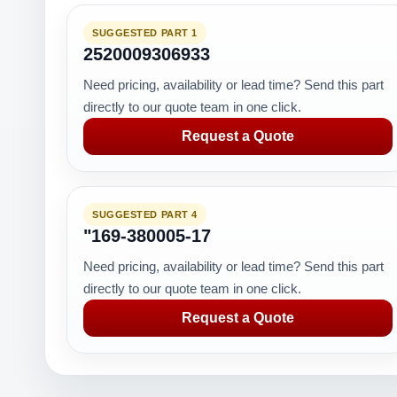
SUGGESTED PART 1
2520009306933
Need pricing, availability or lead time? Send this part
directly to our quote team in one click.
Request a Quote
SUGGESTED PART 4
"169-380005-17
Need pricing, availability or lead time? Send this part
directly to our quote team in one click.
Request a Quote