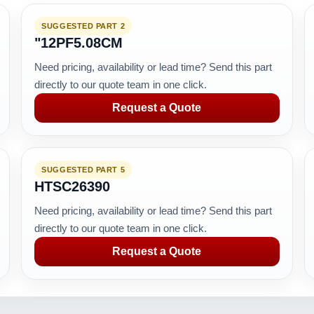
SUGGESTED PART 2
"12PF5.08CM
Need pricing, availability or lead time? Send this part
directly to our quote team in one click.
Request a Quote
SUGGESTED PART 5
HTSC26390
Need pricing, availability or lead time? Send this part
directly to our quote team in one click.
Request a Quote