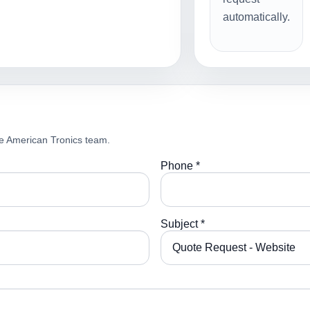
automatically.
e American Tronics team.
Phone *
Subject *